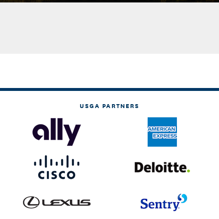
USGA PARTNERS