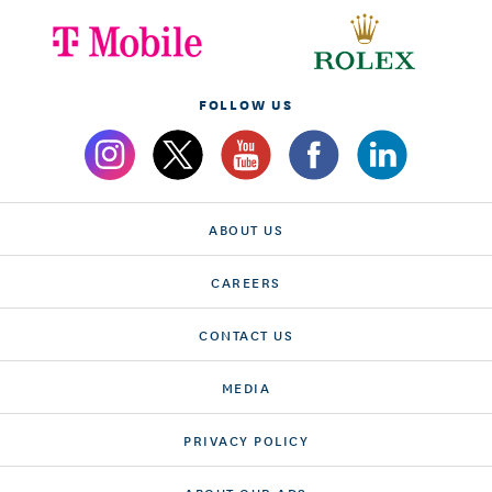
FOLLOW US
ABOUT US
CAREERS
CONTACT US
MEDIA
PRIVACY POLICY