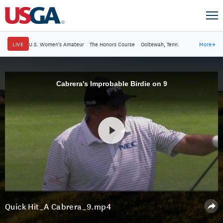
LIVE
U.S. Women's Amateur
·
The Honors Course
·
Ooltewah, Tenn.
More
→
Cabrera's Improbable Birdie on 9
Quick Hit_A Cabrera_9.mp4