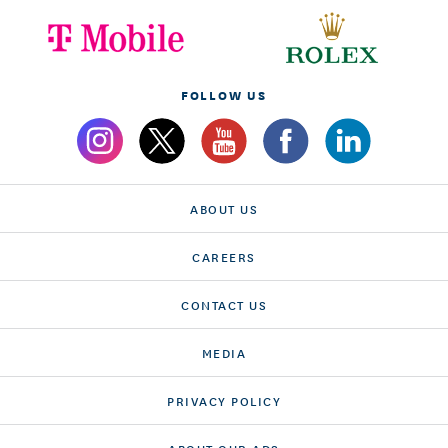
FOLLOW US
ABOUT US
CAREERS
CONTACT US
MEDIA
PRIVACY POLICY