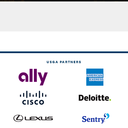
USGA PARTNERS