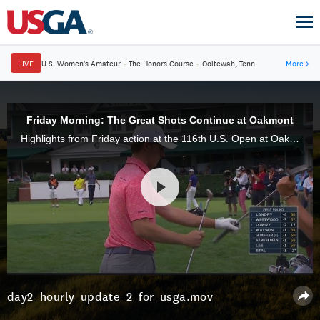
LIVE
U.S. Women's Amateur
·
The Honors Course
·
Ooltewah, Tenn.
More
→
Friday Morning: The Great Shots Continue at Oakmont
Highlights from Friday action at the 116th U.S. Open at Oakmont Country Club.
day2_hourly_update_2_for_usga.mov