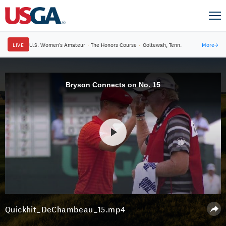
LIVE
U.S. Women's Amateur
·
The Honors Course
·
Ooltewah, Tenn.
More
→
Bryson Connects on No. 15
Quickhit_DeChambeau_15.mp4