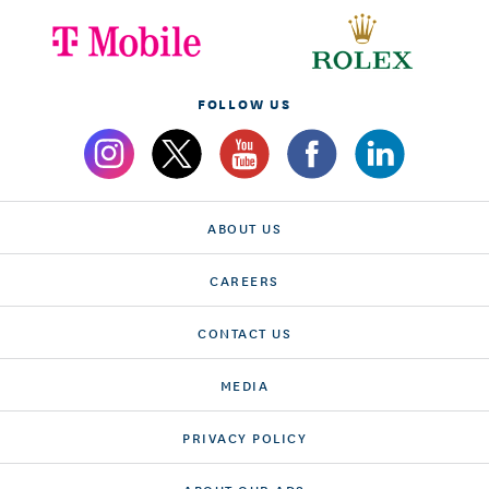
FOLLOW US
ABOUT US
CAREERS
CONTACT US
MEDIA
PRIVACY POLICY