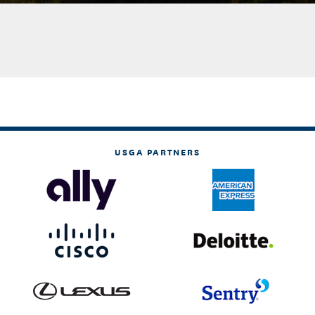
USGA PARTNERS