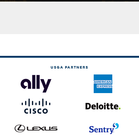
USGA PARTNERS