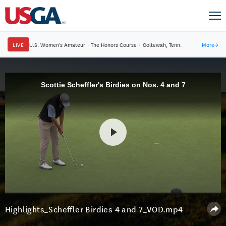
LIVE
U.S. Women's Amateur
·
The Honors Course
·
Ooltewah, Tenn.
More
→
Scottie Scheffler's Birdies on Nos. 4 and 7
Highlights_Scheffler Birdies 4 and 7_VOD.mp4