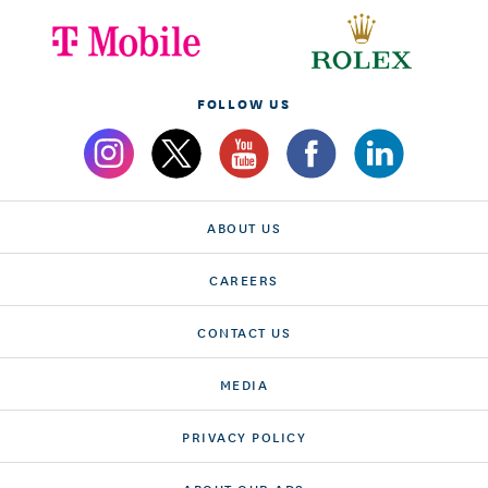
FOLLOW US
ABOUT US
CAREERS
CONTACT US
MEDIA
PRIVACY POLICY