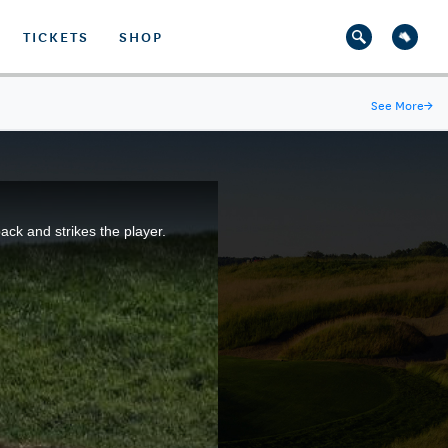
TICKETS
SHOP
See More
→
ck and strikes the player.