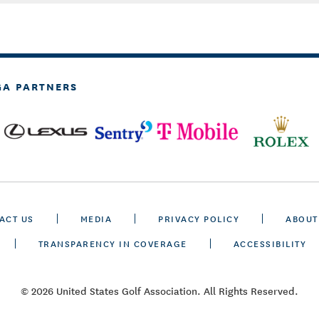
GA PARTNERS
ACT US
MEDIA
PRIVACY POLICY
ABOUT
TRANSPARENCY IN COVERAGE
ACCESSIBILITY
© 2026 United States Golf Association. All Rights Reserved.