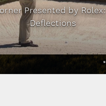
orner Presented by Rolex
Deflections
S