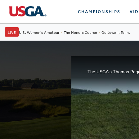
CHAMPIONSHIPS
VI
LIVE
U.S. Women's Amateur
·
The Honors Course
·
Ooltewah, Tenn.
The USGA's Thomas Pagel e