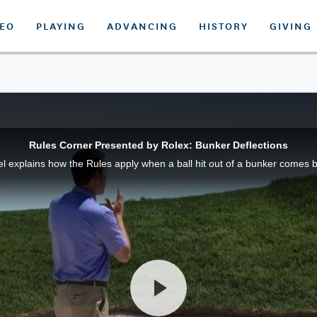
DEO
PLAYING
ADVANCING
HISTORY
GIVING
Rules Corner Presented by Rolex: Bunker Deflections
xplains how the Rules apply when a ball hit out of a bunker comes ba