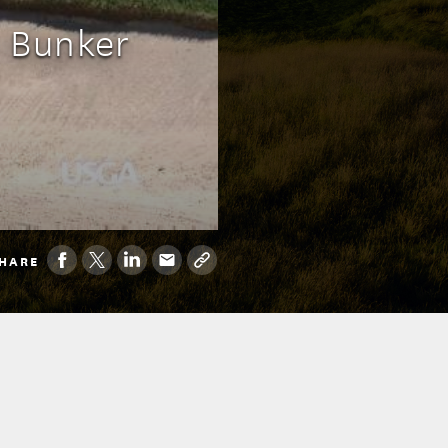
: Bunker
HARE