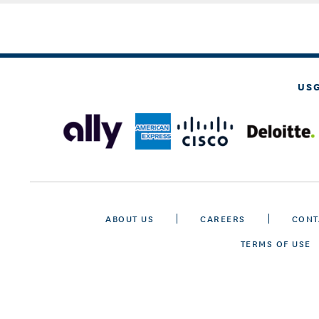
US
ABOUT US
CAREERS
CONT
TERMS OF USE