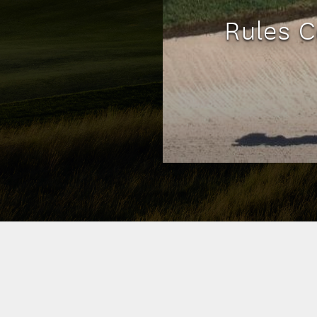
Rules C