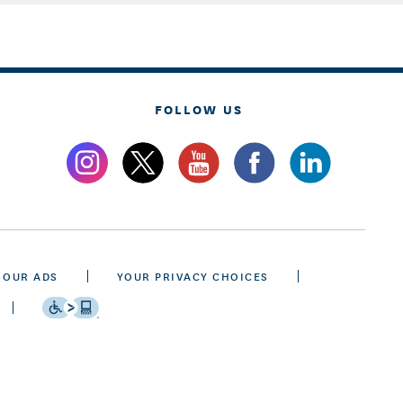
FOLLOW US
 OUR ADS
YOUR PRIVACY CHOICES