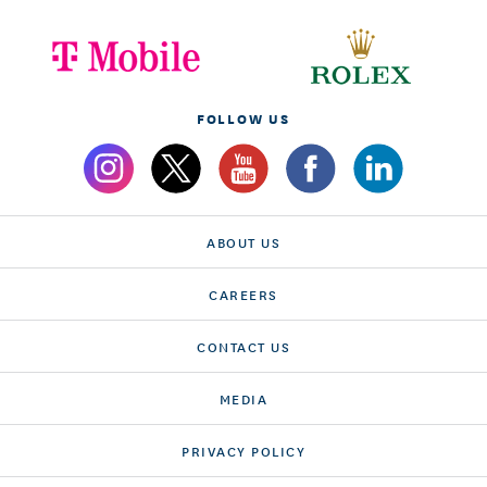
FOLLOW US
ABOUT US
CAREERS
CONTACT US
MEDIA
PRIVACY POLICY