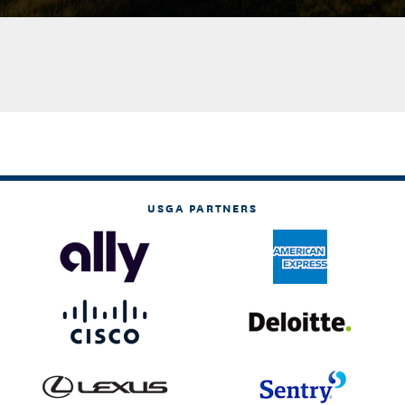
USGA PARTNERS