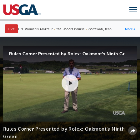
LIVE
U.S. Women's Amateur
·
The Honors Course
·
Ooltewah, Tenn.
More
→
Rules Corner Presented by Rolex: Oakmont's Ninth Green
Rules Corner Presented by Rolex: Oakmont's Ninth
Green