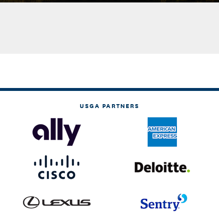
USGA PARTNERS