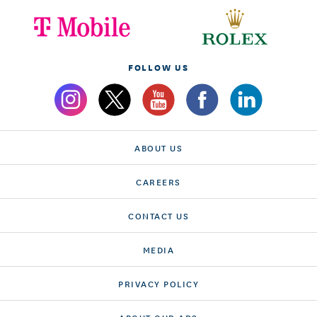
FOLLOW US
ABOUT US
CAREERS
CONTACT US
MEDIA
PRIVACY POLICY