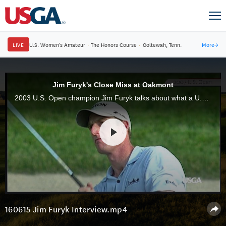
LIVE
U.S. Women's Amateur
·
The Honors Course
·
Ooltewah, Tenn.
More
→
Jim Furyk's Close Miss at Oakmont
2003 U.S. Open champion Jim Furyk talks about what a U.S. Open at Oakmont means to him.
160615 Jim Furyk Interview.mp4