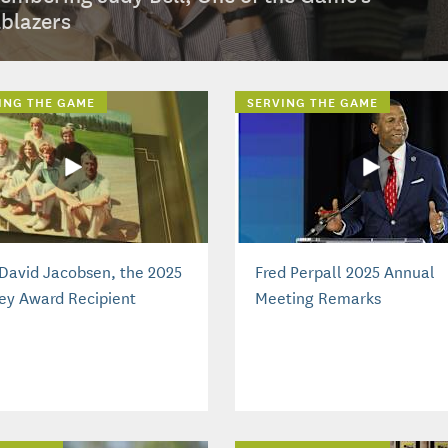
lblazers
ING THE GAME
SERVING THE GAME
David Jacobsen, the 2025
Fred Perpall 2025 Annual
ey Award Recipient
Meeting Remarks