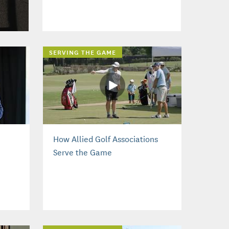
SERVING THE GAME
How Allied Golf Associations
Serve the Game