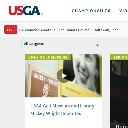
CHAMPIONSHIPS
VI
LIVE
U.S. Women's Amateur
·
The Honors Course
·
Ooltewah, Tenn.
All Categories
USGA GOLF MUSEUM
SERVIN
USGA Golf Museum and Library:
Mickey Wright Room Tour
Reme