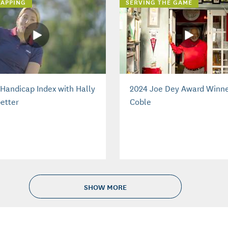
APPING
SERVING THE GAME
Handicap Index with Hally
2024 Joe Dey Award Winne
etter
Coble
SHOW MORE