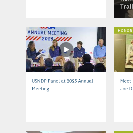
Trai
HONOR
USNDP Panel at 2025 Annual
Meet 
Meeting
Joe D