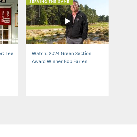
SERVING THE GAME
r: Lee
Watch: 2024 Green Section
Award Winner Bob Farren