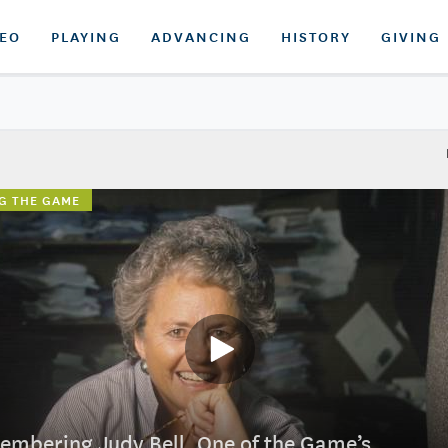
DEO
PLAYING
ADVANCING
HISTORY
GIVING
G THE GAME
mbering Judy Bell, One of the Game’s