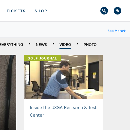
TICKETS
SHOP
See More
→
EVERYTHING
NEWS
VIDEO
PHOTO
GOLF JOURNAL
Inside the USGA Research & Test
Center