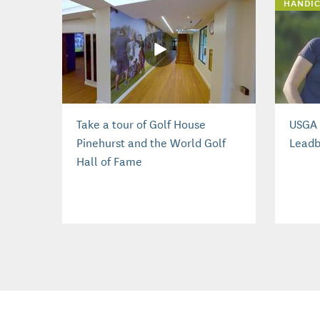
HANDIC
Take a tour of Golf House
USGA 
Pinehurst and the World Golf
Leadb
Hall of Fame