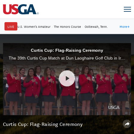
LIVE
U.S. Women's Amateur
·
The Honors Course
·
Ooltewah, Tenn.
More
→
Curtis Cup: Flag-Raising Ceremony
The 39th Curtis Cup Match at Dun Laoghaire Golf Club in Ireland officially began with the opening ceremony and raising of the flags.
Curtis Cup: Flag-Raising Ceremony