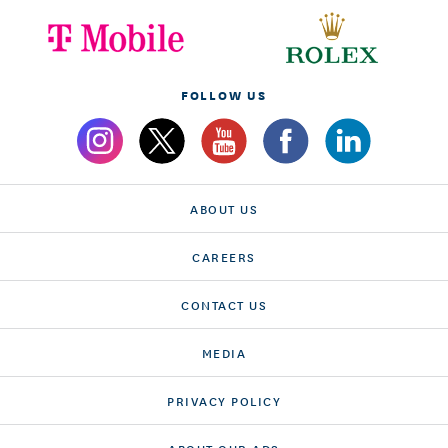
FOLLOW US
ABOUT US
CAREERS
CONTACT US
MEDIA
PRIVACY POLICY