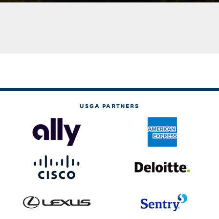
USGA PARTNERS