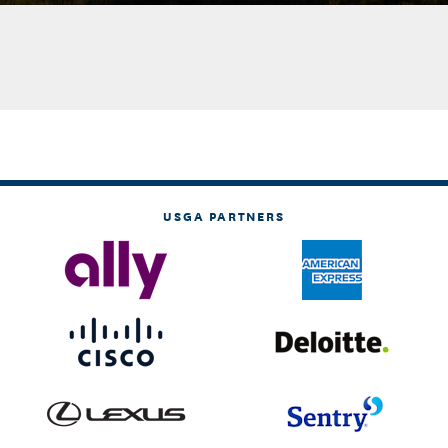
USGA PARTNERS