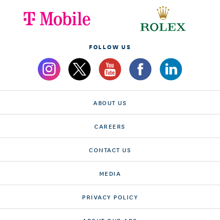
FOLLOW US
ABOUT US
CAREERS
CONTACT US
MEDIA
PRIVACY POLICY