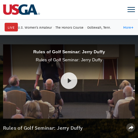
LIVE
U.S. Women's Amateur
·
The Honors Course
·
Ooltewah, Tenn.
More
→
Rules of Golf Seminar: Jerry Duffy
Rules of Golf Seminar: Jerry Duffy
Rules of Golf Seminar: Jerry Duffy