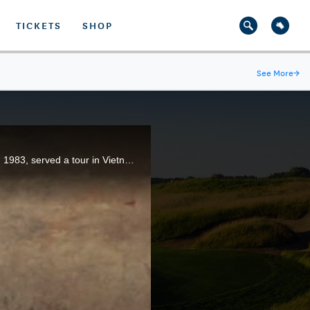
TICKETS
SHOP
See More
→
Before he became a U.S. Open champion, Larry Nelson, who won the title at Oakmont Country Club in 1983, served a tour in Vietnam.