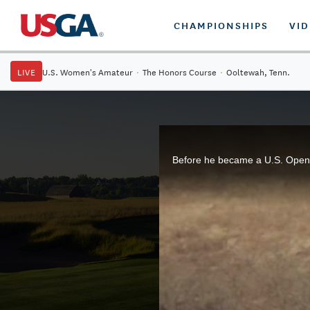
CHAMPIONSHIPS
VI
LIVE
U.S. Women's Amateur
·
The Honors Course
·
Ooltewah, Tenn.