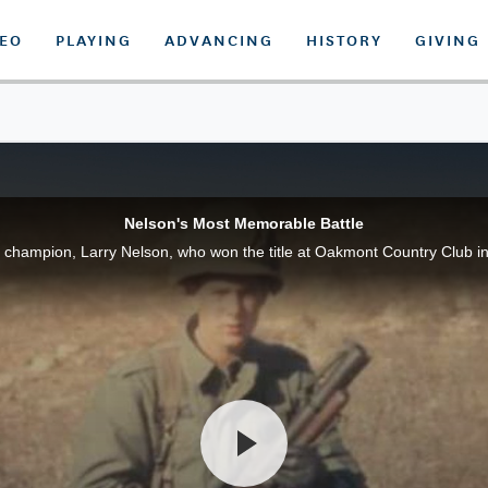
DEO
PLAYING
ADVANCING
HISTORY
GIVING
Nelson's Most Memorable Battle