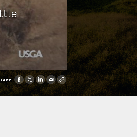
ttle
HARE