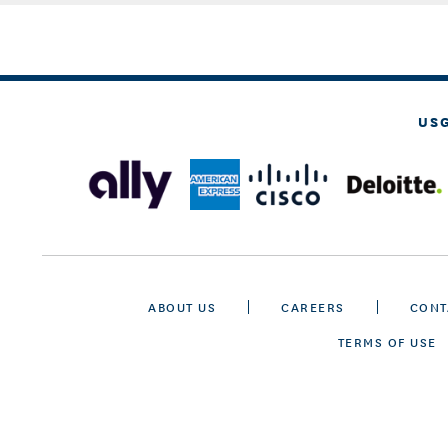
US
ABOUT US
CAREERS
CONT
TERMS OF USE