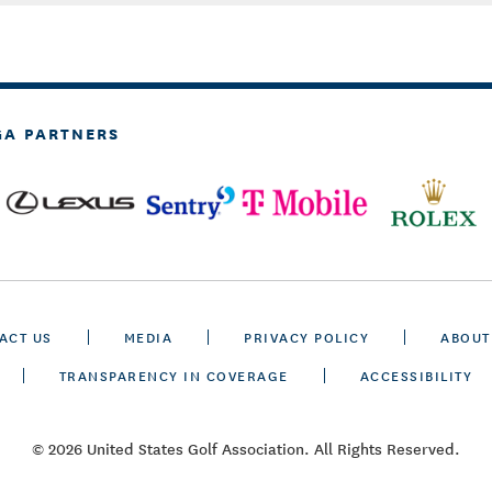
GA PARTNERS
ACT US
MEDIA
PRIVACY POLICY
ABOUT
TRANSPARENCY IN COVERAGE
ACCESSIBILITY
© 2026 United States Golf Association. All Rights Reserved.