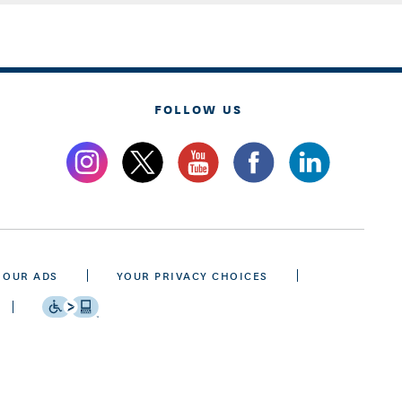
FOLLOW US
 OUR ADS
YOUR PRIVACY CHOICES