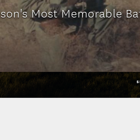
son's Most Memorable Ba
S