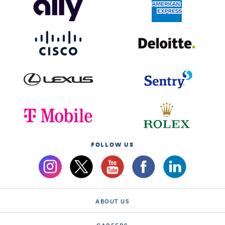
FOLLOW US
ABOUT US
CAREERS