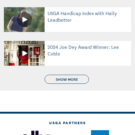
USGA Handicap Index with Hally
Leadbetter
2024 Joe Dey Award Winner: Lee
Coble
SHOW MORE
USGA PARTNERS