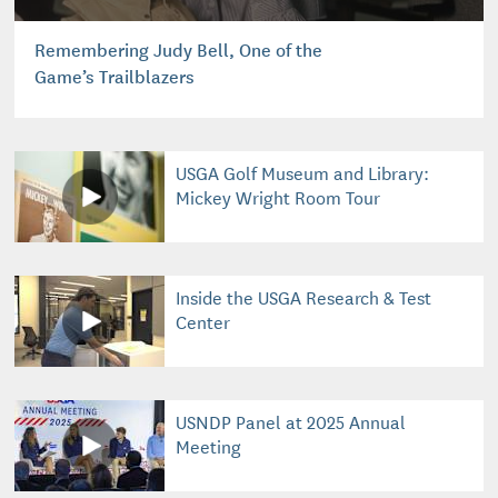
Remembering Judy Bell, One of the
Game’s Trailblazers
USGA Golf Museum and Library:
Mickey Wright Room Tour
Inside the USGA Research & Test
Center
USNDP Panel at 2025 Annual
Meeting