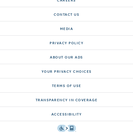
CONTACT US
MEDIA
PRIVACY POLICY
ABOUT OUR ADS
YOUR PRIVACY CHOICES
TERMS OF USE
TRANSPARENCY IN COVERAGE
ACCESSIBILITY