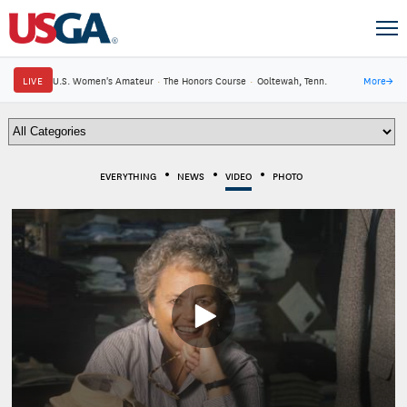
LIVE
U.S. Women's Amateur
·
The Honors Course
·
Ooltewah, Tenn.
More
→
EVERYTHING
NEWS
VIDEO
PHOTO