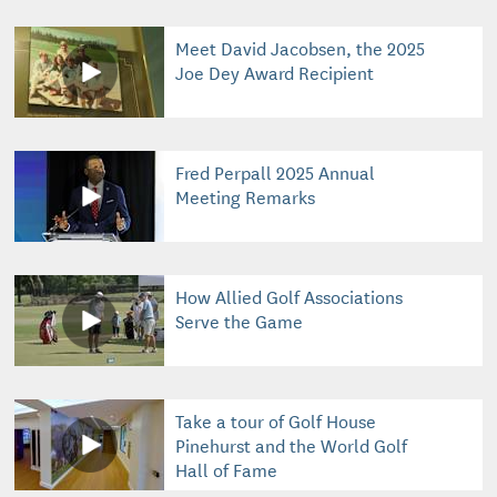
Meet David Jacobsen, the 2025
Joe Dey Award Recipient
Fred Perpall 2025 Annual
Meeting Remarks
How Allied Golf Associations
Serve the Game
Take a tour of Golf House
Pinehurst and the World Golf
Hall of Fame