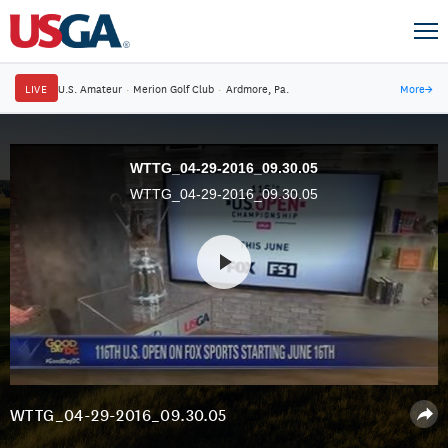
LIVE
U.S. Amateur
·
Merion Golf Club
·
Ardmore, Pa.
More
→
WTTG_04-29-2016_09.30.05
WTTG_04-29-2016_09.30.05
WTTG_04-29-2016_09.30.05