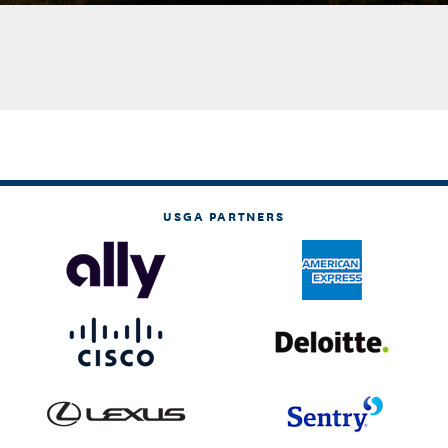
USGA PARTNERS