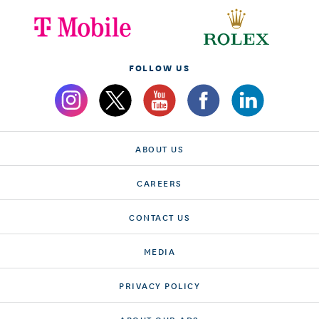
FOLLOW US
ABOUT US
CAREERS
CONTACT US
MEDIA
PRIVACY POLICY