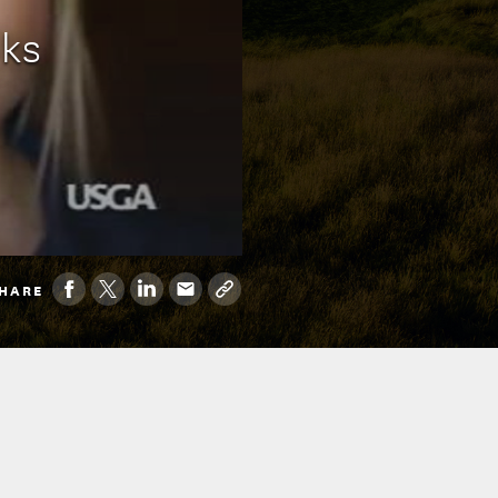
oks
HARE