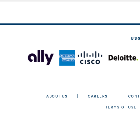
US
ABOUT US
CAREERS
CONT
TERMS OF USE