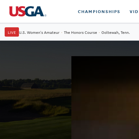
CHAMPIONSHIPS
VI
LIVE
U.S. Women's Amateur
·
The Honors Course
·
Ooltewah, Tenn.