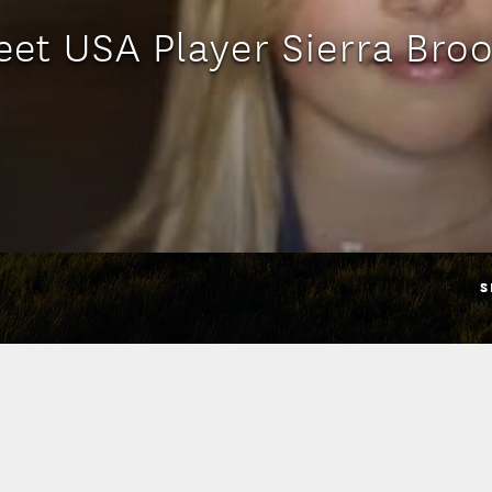
et USA Player Sierra Bro
S