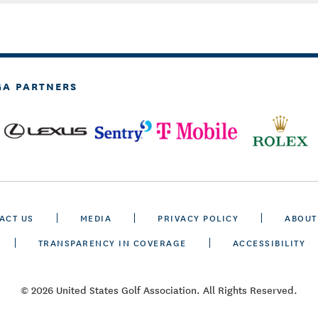
GA PARTNERS
ACT US
MEDIA
PRIVACY POLICY
ABOUT
TRANSPARENCY IN COVERAGE
ACCESSIBILITY
© 2026 United States Golf Association. All Rights Reserved.