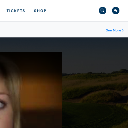
TICKETS
SHOP
See More
→