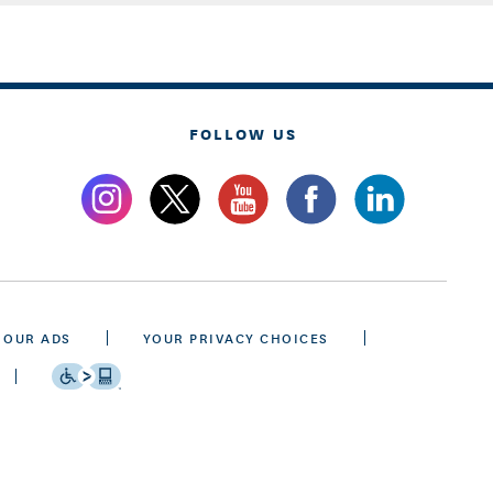
FOLLOW US
 OUR ADS
YOUR PRIVACY CHOICES