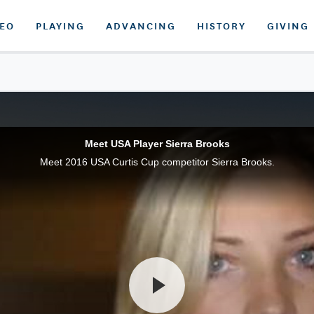
DEO
PLAYING
ADVANCING
HISTORY
GIVING
Meet USA Player Sierra Brooks
Meet 2016 USA Curtis Cup competitor Sierra Brooks.