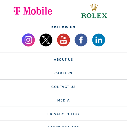
FOLLOW US
ABOUT US
CAREERS
CONTACT US
MEDIA
PRIVACY POLICY