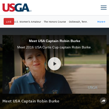
LIVE
U.S. Women's Amateur
·
The Honors Course
·
Ooltewah, Tenn.
More
→
Meet USA Captain Robin Burke
Meet 2016 USA Curtis Cup captain Robin Burke.
Meet USA Captain Robin Burke