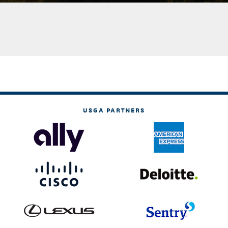
USGA PARTNERS