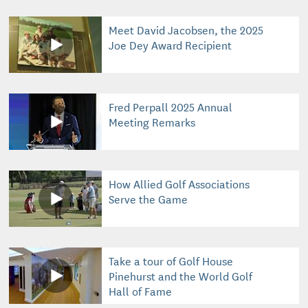
Meet David Jacobsen, the 2025
Joe Dey Award Recipient
Fred Perpall 2025 Annual
Meeting Remarks
How Allied Golf Associations
Serve the Game
Take a tour of Golf House
Pinehurst and the World Golf
Hall of Fame