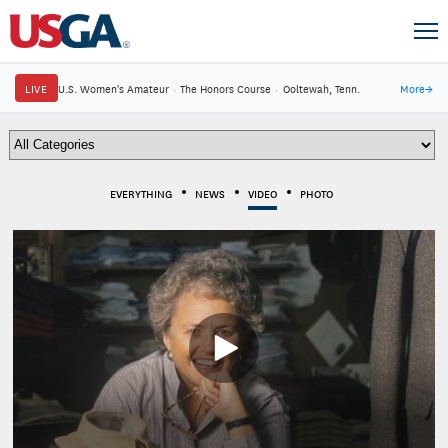
LIVE
U.S. Women's Amateur
·
The Honors Course
·
Ooltewah, Tenn.
More
→
EVERYTHING
NEWS
VIDEO
PHOTO