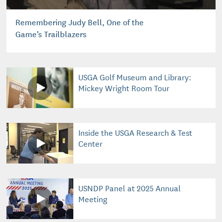
Remembering Judy Bell, One of the
Game’s Trailblazers
USGA Golf Museum and Library:
Mickey Wright Room Tour
Inside the USGA Research & Test
Center
USNDP Panel at 2025 Annual
Meeting