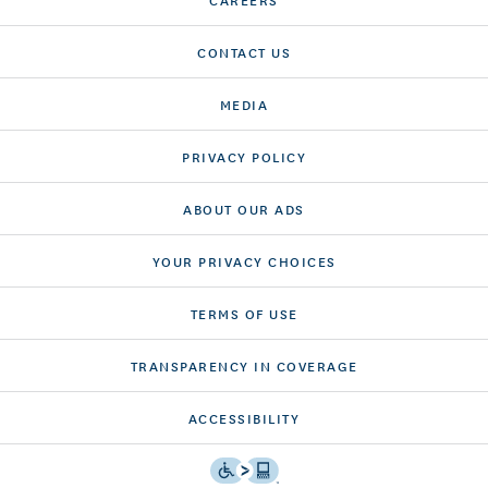
CONTACT US
MEDIA
PRIVACY POLICY
ABOUT OUR ADS
YOUR PRIVACY CHOICES
TERMS OF USE
TRANSPARENCY IN COVERAGE
ACCESSIBILITY