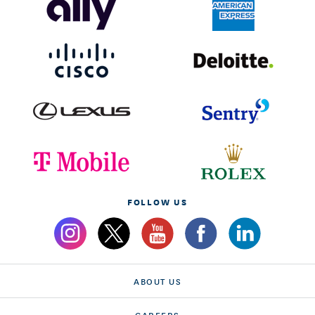
FOLLOW US
ABOUT US
CAREERS