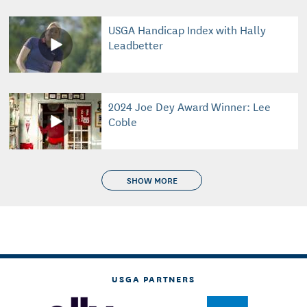
USGA Handicap Index with Hally
Leadbetter
2024 Joe Dey Award Winner: Lee
Coble
SHOW MORE
USGA PARTNERS