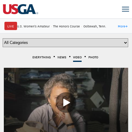
LIVE
U.S. Women's Amateur
·
The Honors Course
·
Ooltewah, Tenn.
More
→
EVERYTHING
NEWS
VIDEO
PHOTO