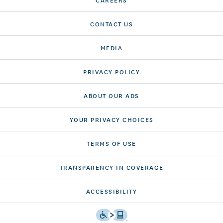
CONTACT US
MEDIA
PRIVACY POLICY
ABOUT OUR ADS
YOUR PRIVACY CHOICES
TERMS OF USE
TRANSPARENCY IN COVERAGE
ACCESSIBILITY