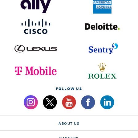
FOLLOW US
ABOUT US
CAREERS