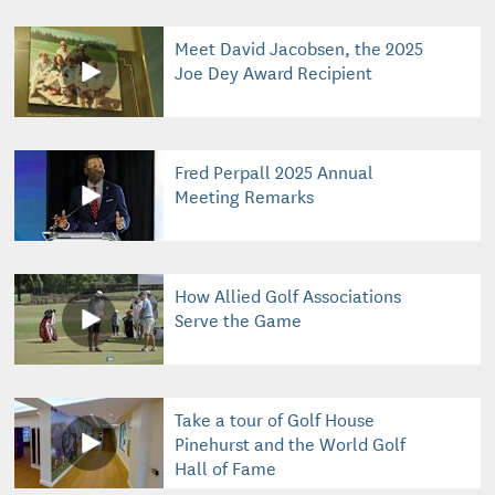
Meet David Jacobsen, the 2025
Joe Dey Award Recipient
Fred Perpall 2025 Annual
Meeting Remarks
How Allied Golf Associations
Serve the Game
Take a tour of Golf House
Pinehurst and the World Golf
Hall of Fame