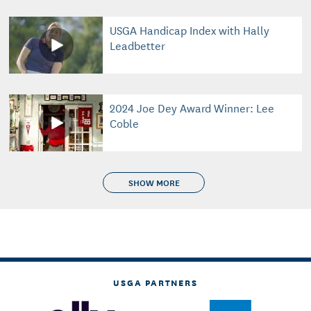
USGA Handicap Index with Hally
Leadbetter
2024 Joe Dey Award Winner: Lee
Coble
SHOW MORE
USGA PARTNERS