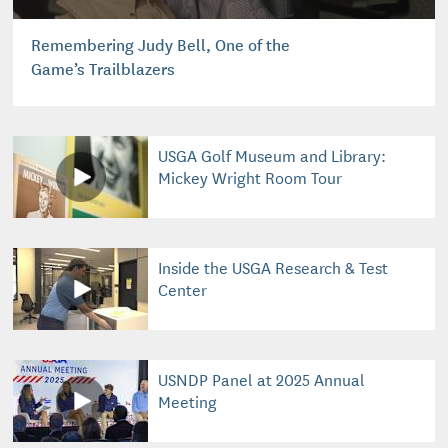
Remembering Judy Bell, One of the
Game’s Trailblazers
USGA Golf Museum and Library:
Mickey Wright Room Tour
Inside the USGA Research & Test
Center
USNDP Panel at 2025 Annual
Meeting