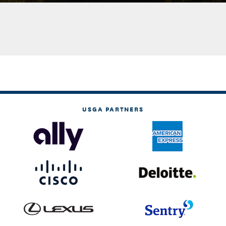
USGA PARTNERS