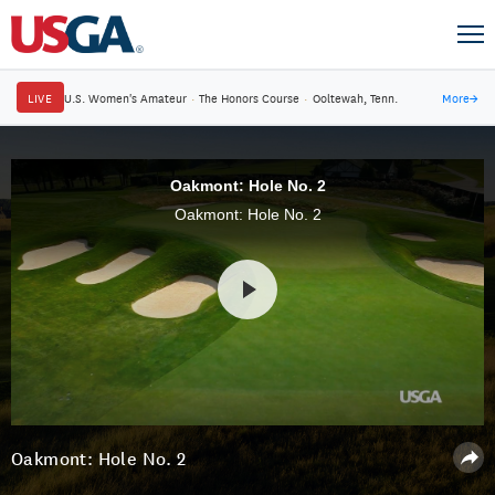
LIVE
U.S. Women's Amateur
·
The Honors Course
·
Ooltewah, Tenn.
More
→
Oakmont: Hole No. 2
Oakmont: Hole No. 2
Oakmont: Hole No. 2