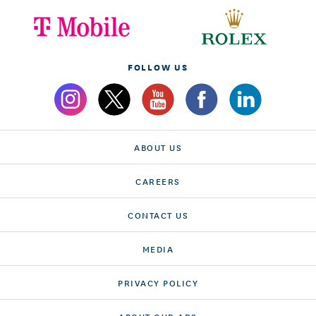
FOLLOW US
ABOUT US
CAREERS
CONTACT US
MEDIA
PRIVACY POLICY