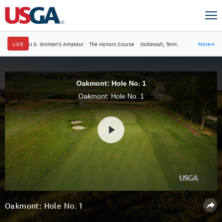
LIVE
U.S. Women's Amateur
·
The Honors Course
·
Ooltewah, Tenn.
More
→
Oakmont: Hole No. 1
Oakmont: Hole No. 1
Oakmont: Hole No. 1