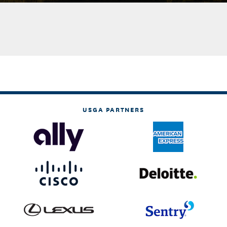
USGA PARTNERS