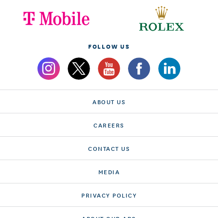
FOLLOW US
ABOUT US
CAREERS
CONTACT US
MEDIA
PRIVACY POLICY