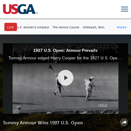
LIVE
U.S. Women's Amateur
·
The Honors Course
·
Ooltewah, Tenn.
More
→
1927 U.S. Open: Armour Prevails
Tommy Armour edged Harry Cooper for the 1927 U.S. Open title at Oakmont Country Club in a playoff after registering a birdie on the 72nd hole.
Tommy Armour Wins 1927 U.S. Open