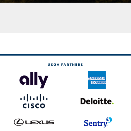
USGA PARTNERS