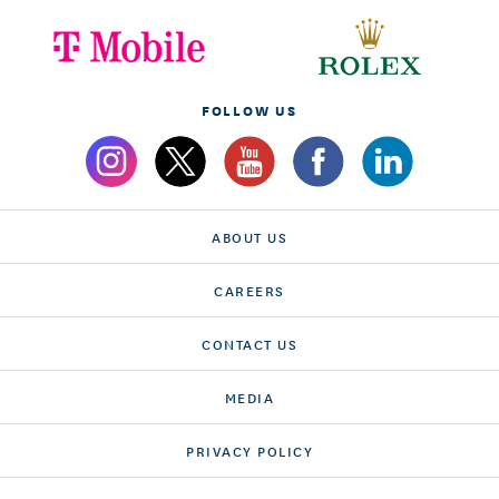
FOLLOW US
ABOUT US
CAREERS
CONTACT US
MEDIA
PRIVACY POLICY