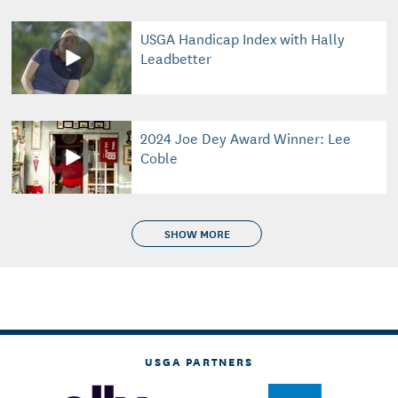
USGA Handicap Index with Hally
Leadbetter
2024 Joe Dey Award Winner: Lee
Coble
SHOW MORE
USGA PARTNERS