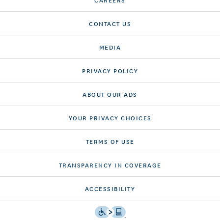
CONTACT US
MEDIA
PRIVACY POLICY
ABOUT OUR ADS
YOUR PRIVACY CHOICES
TERMS OF USE
TRANSPARENCY IN COVERAGE
ACCESSIBILITY