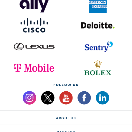
FOLLOW US
ABOUT US
CAREERS