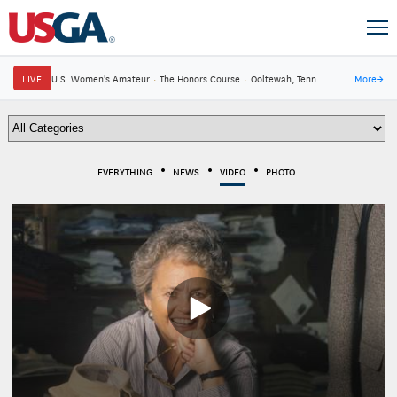
LIVE
U.S. Women's Amateur
·
The Honors Course
·
Ooltewah, Tenn.
More
→
EVERYTHING
NEWS
VIDEO
PHOTO