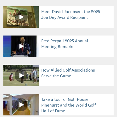
Meet David Jacobsen, the 2025
Joe Dey Award Recipient
Fred Perpall 2025 Annual
Meeting Remarks
How Allied Golf Associations
Serve the Game
Take a tour of Golf House
Pinehurst and the World Golf
Hall of Fame