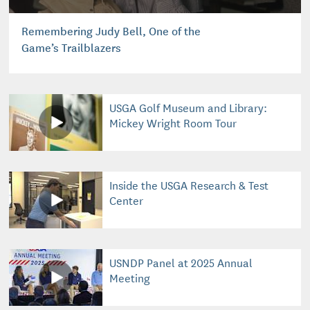
Remembering Judy Bell, One of the
Game’s Trailblazers
USGA Golf Museum and Library:
Mickey Wright Room Tour
Inside the USGA Research & Test
Center
USNDP Panel at 2025 Annual
Meeting