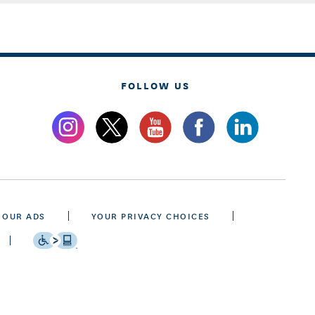
FOLLOW US
 OUR ADS
YOUR PRIVACY CHOICES