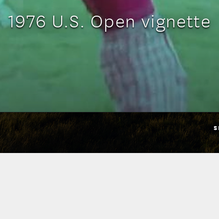
1976 U.S. Open vignette
S