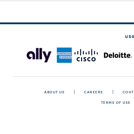
US
ABOUT US
CAREERS
CONT
TERMS OF USE