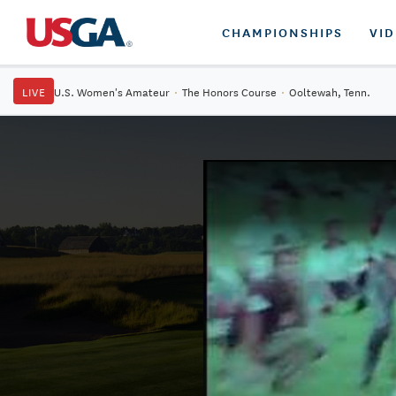
CHAMPIONSHIPS
VI
LIVE
U.S. Women's Amateur
·
The Honors Course
·
Ooltewah, Tenn.