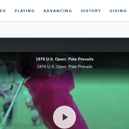
DEO
PLAYING
ADVANCING
HISTORY
GIVING
1976 U.S. Open: Pate Prevails
1976 U.S. Open: Pate Prevails