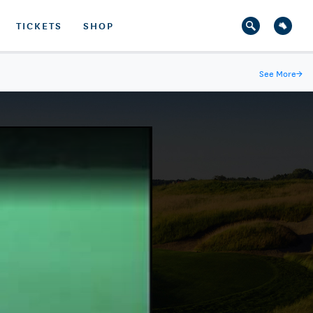
TICKETS
SHOP
See More
→