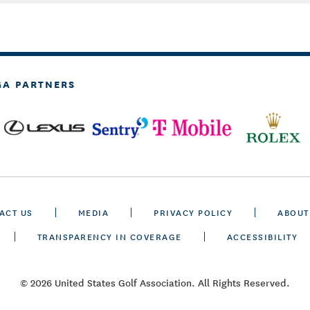
GA PARTNERS
ACT US
MEDIA
PRIVACY POLICY
ABOUT
TRANSPARENCY IN COVERAGE
ACCESSIBILITY
© 2026 United States Golf Association. All Rights Reserved.