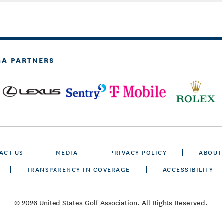
GA PARTNERS
ACT US
MEDIA
PRIVACY POLICY
ABOUT
TRANSPARENCY IN COVERAGE
ACCESSIBILITY
© 2026 United States Golf Association. All Rights Reserved.