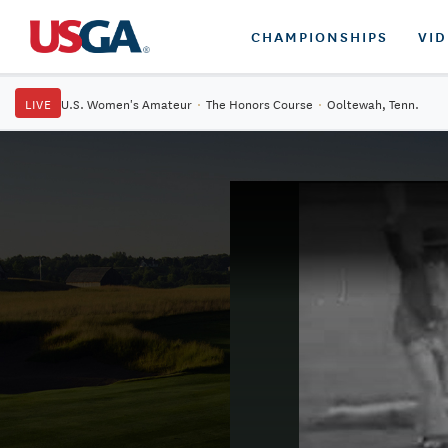
CHAMPIONSHIPS
VI
LIVE
U.S. Women's Amateur
·
The Honors Course
·
Ooltewah, Tenn.