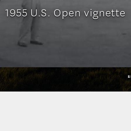
1955 U.S. Open vignette
S