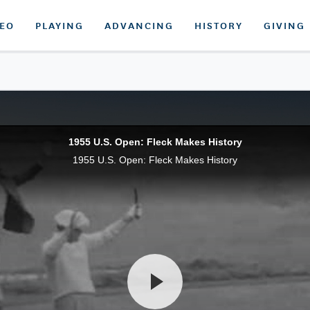
DEO
PLAYING
ADVANCING
HISTORY
GIVING
1955 U.S. Open: Fleck Makes History
1955 U.S. Open: Fleck Makes History