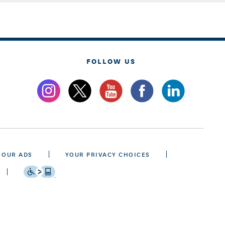
FOLLOW US
 OUR ADS
YOUR PRIVACY CHOICES