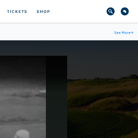
TICKETS
SHOP
See More
→