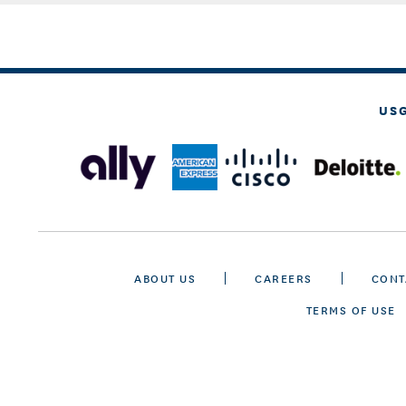
US
ABOUT US
CAREERS
CONT
TERMS OF USE