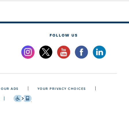
FOLLOW US
 OUR ADS
YOUR PRIVACY CHOICES