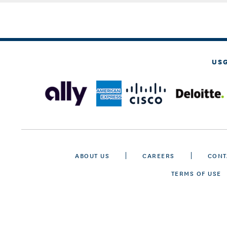
US
ABOUT US
CAREERS
CONT
TERMS OF USE