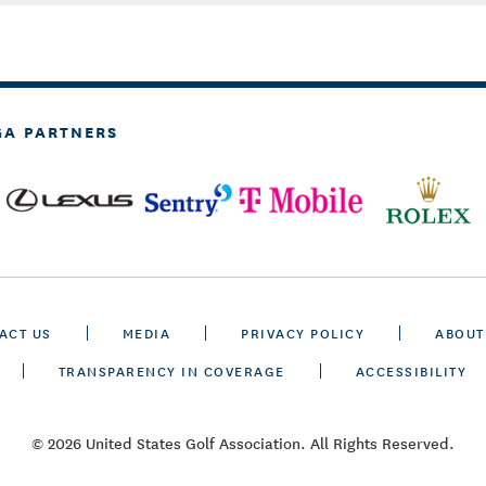
GA PARTNERS
ACT US
MEDIA
PRIVACY POLICY
ABOUT
TRANSPARENCY IN COVERAGE
ACCESSIBILITY
© 2026 United States Golf Association. All Rights Reserved.