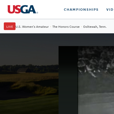
CHAMPIONSHIPS
VI
LIVE
U.S. Women's Amateur
·
The Honors Course
·
Ooltewah, Tenn.