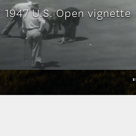
1947 U.S. Open vignette
S