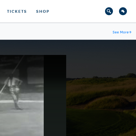
TICKETS
SHOP
See More
→