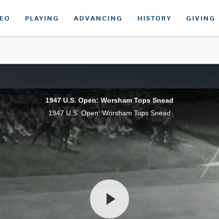
DEO
PLAYING
ADVANCING
HISTORY
GIVING
1947 U.S. Open: Worsham Tops Snead
1947 U.S. Open: Worsham Tops Snead