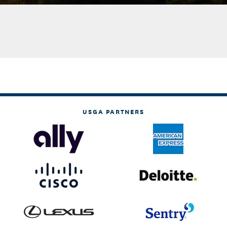
USGA PARTNERS