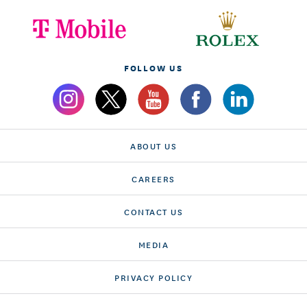
FOLLOW US
ABOUT US
CAREERS
CONTACT US
MEDIA
PRIVACY POLICY