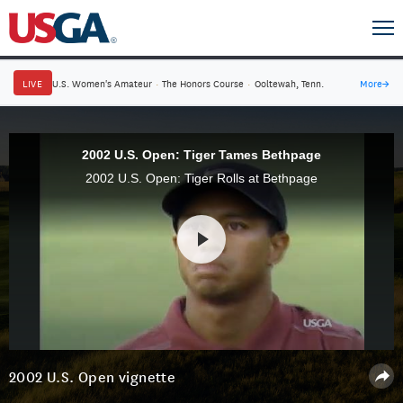
LIVE
U.S. Women's Amateur
·
The Honors Course
·
Ooltewah, Tenn.
More
→
2002 U.S. Open: Tiger Tames Bethpage
2002 U.S. Open: Tiger Rolls at Bethpage
2002 U.S. Open vignette