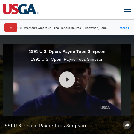
LIVE
U.S. Women's Amateur
·
The Honors Course
·
Ooltewah, Tenn.
More
→
1991 U.S. Open: Payne Tops Simpson
1991 U.S. Open: Payne Tops Simpson
1991 U.S. Open: Payne Tops Simpson