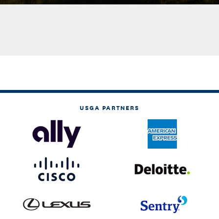
USGA PARTNERS