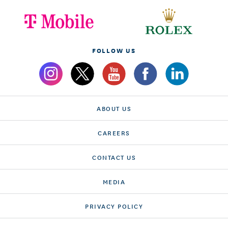
FOLLOW US
ABOUT US
CAREERS
CONTACT US
MEDIA
PRIVACY POLICY