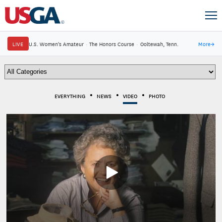
LIVE
U.S. Women's Amateur
·
The Honors Course
·
Ooltewah, Tenn.
More
→
EVERYTHING
NEWS
VIDEO
PHOTO