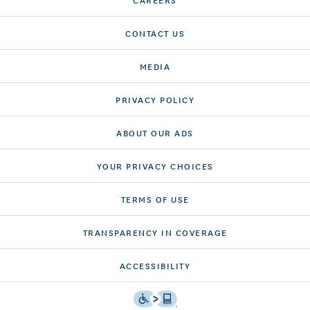
CONTACT US
MEDIA
PRIVACY POLICY
ABOUT OUR ADS
YOUR PRIVACY CHOICES
TERMS OF USE
TRANSPARENCY IN COVERAGE
ACCESSIBILITY