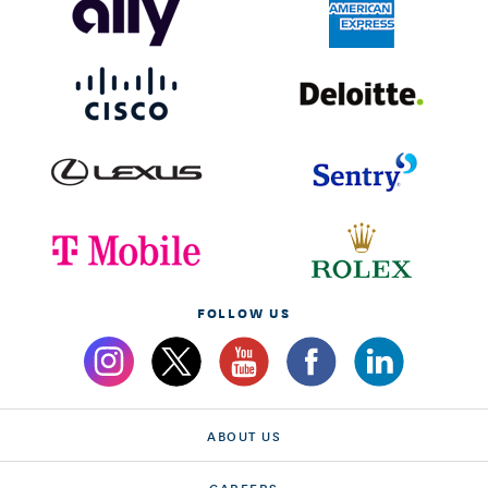
FOLLOW US
ABOUT US
CAREERS