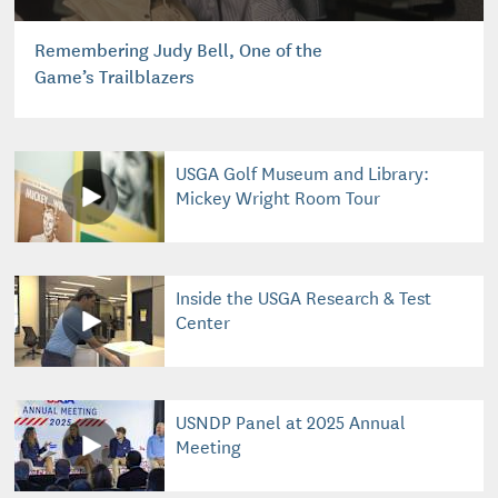
Remembering Judy Bell, One of the
Game’s Trailblazers
USGA Golf Museum and Library:
Mickey Wright Room Tour
Inside the USGA Research & Test
Center
USNDP Panel at 2025 Annual
Meeting