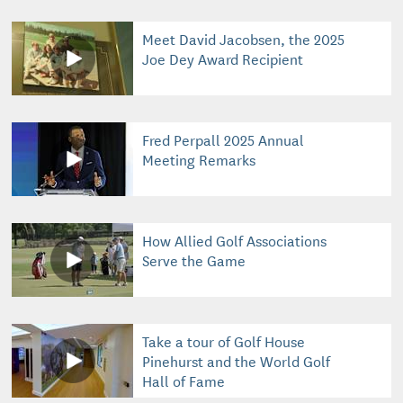
Meet David Jacobsen, the 2025
Joe Dey Award Recipient
Fred Perpall 2025 Annual
Meeting Remarks
How Allied Golf Associations
Serve the Game
Take a tour of Golf House
Pinehurst and the World Golf
Hall of Fame