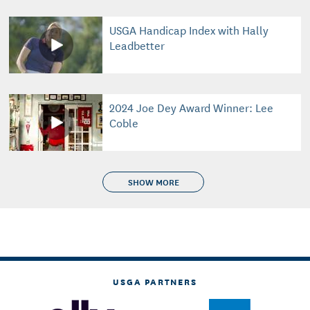
USGA Handicap Index with Hally
Leadbetter
2024 Joe Dey Award Winner: Lee
Coble
SHOW MORE
USGA PARTNERS