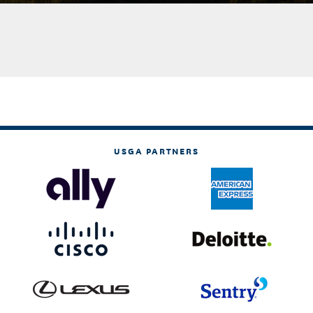
USGA PARTNERS