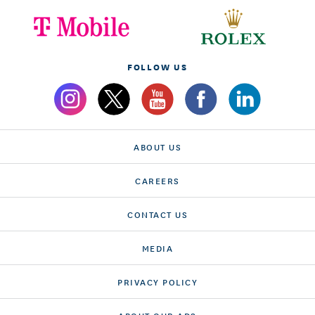
FOLLOW US
ABOUT US
CAREERS
CONTACT US
MEDIA
PRIVACY POLICY