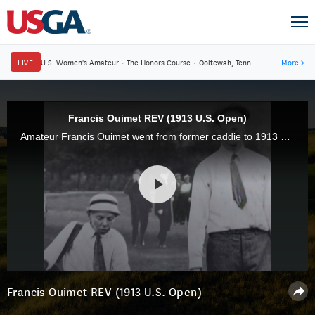
LIVE
U.S. Women's Amateur
·
The Honors Course
·
Ooltewah, Tenn.
More
→
Francis Ouimet REV (1913 U.S. Open)
Amateur Francis Ouimet went from former caddie to 1913 U.S. Open champion after defeating Harry Vardon and Ted Ray in a playoff at The Country Club in Brookline, Mass.
Francis Ouimet REV (1913 U.S. Open)