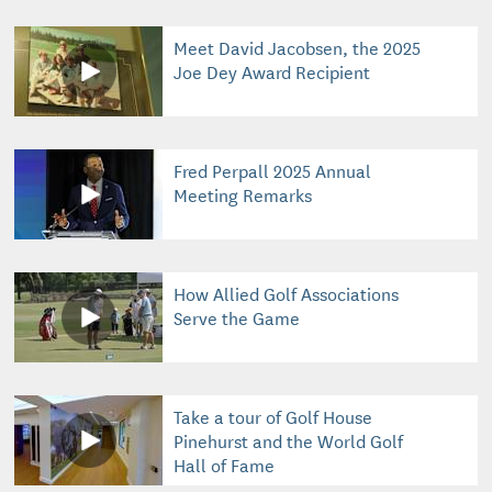
Meet David Jacobsen, the 2025
Joe Dey Award Recipient
Fred Perpall 2025 Annual
Meeting Remarks
How Allied Golf Associations
Serve the Game
Take a tour of Golf House
Pinehurst and the World Golf
Hall of Fame