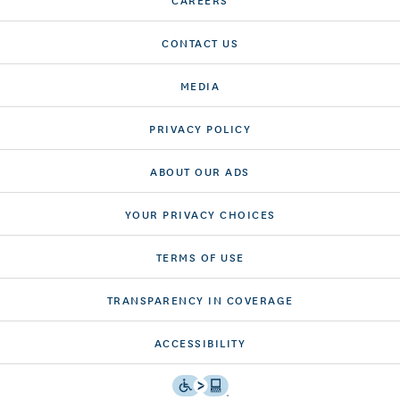
CONTACT US
MEDIA
PRIVACY POLICY
ABOUT OUR ADS
YOUR PRIVACY CHOICES
TERMS OF USE
TRANSPARENCY IN COVERAGE
ACCESSIBILITY