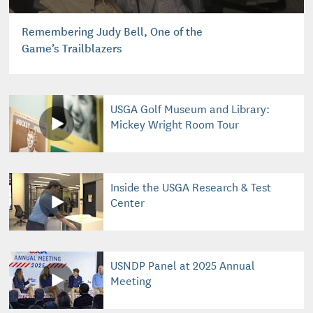
Remembering Judy Bell, One of the
Game’s Trailblazers
USGA Golf Museum and Library:
Mickey Wright Room Tour
Inside the USGA Research & Test
Center
USNDP Panel at 2025 Annual
Meeting