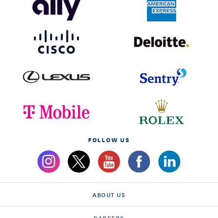
FOLLOW US
ABOUT US
CAREERS