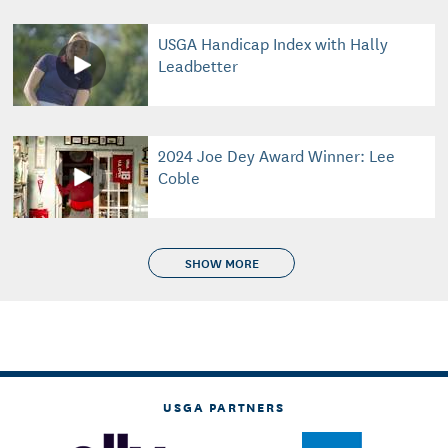
USGA Handicap Index with Hally
Leadbetter
2024 Joe Dey Award Winner: Lee
Coble
SHOW MORE
USGA PARTNERS