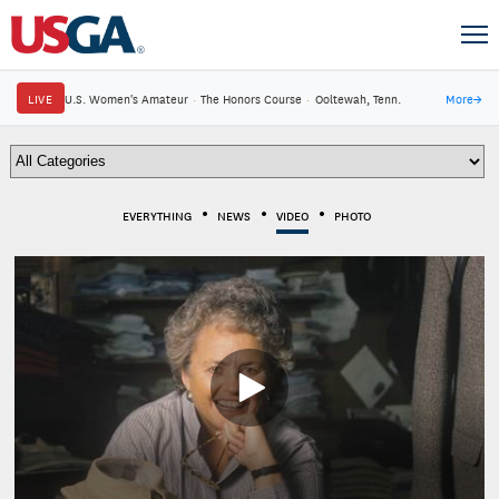
LIVE
U.S. Women's Amateur
·
The Honors Course
·
Ooltewah, Tenn.
More
→
EVERYTHING
NEWS
VIDEO
PHOTO