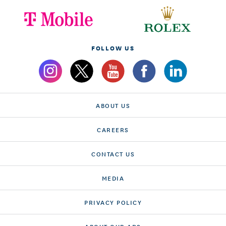
FOLLOW US
ABOUT US
CAREERS
CONTACT US
MEDIA
PRIVACY POLICY