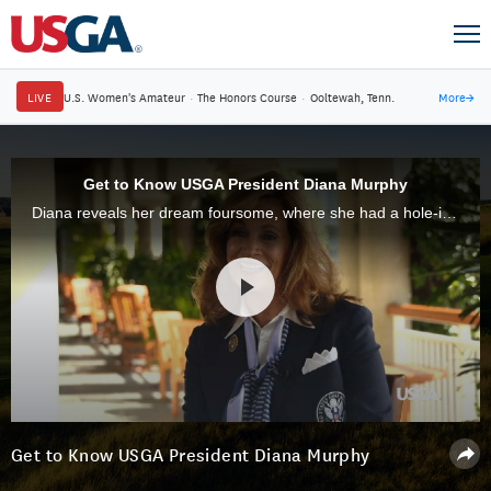
LIVE
U.S. Women's Amateur
·
The Honors Course
·
Ooltewah, Tenn.
More
→
Get to Know USGA President Diana Murphy
Diana reveals her dream foursome, where she had a hole-in-one and some of her interests outside golf.
Get to Know USGA President Diana Murphy