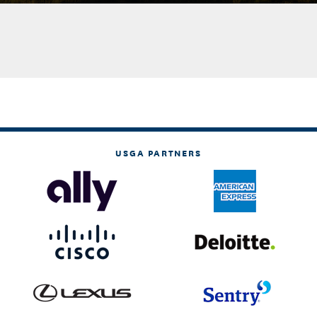
USGA PARTNERS