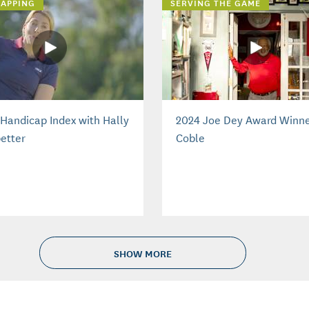
APPING
SERVING THE GAME
Handicap Index with Hally
2024 Joe Dey Award Winne
etter
Coble
SHOW MORE