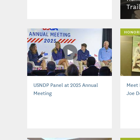
Trai
HONOR
USNDP Panel at 2025 Annual
Meet 
Meeting
Joe D