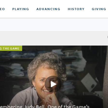
DEO
PLAYING
ADVANCING
HISTORY
GIVING
G THE GAME
mbering Judy Bell, One of the Game’s