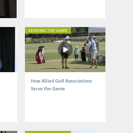
SERVING THE GAME
How Allied Golf Associations
Serve the Game