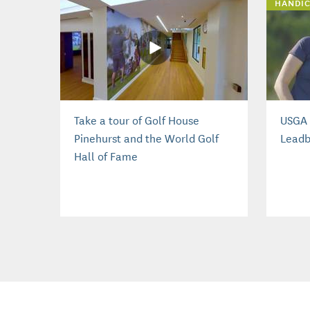
HANDIC
Take a tour of Golf House
USGA 
Pinehurst and the World Golf
Leadb
Hall of Fame