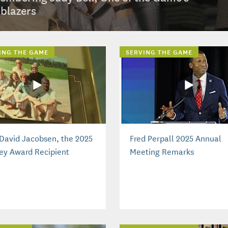
lblazers
ING THE GAME
SERVING THE GAME
David Jacobsen, the 2025
Fred Perpall 2025 Annual
ey Award Recipient
Meeting Remarks