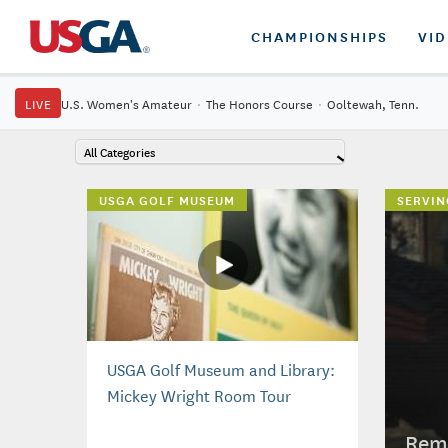
CHAMPIONSHIPS
VI
LIVE
U.S. Women's Amateur
·
The Honors Course
·
Ooltewah, Tenn.
All Categories
USGA GOLF MUSEUM
SERVIN
USGA Golf Museum and Library:
Mickey Wright Room Tour
Reme