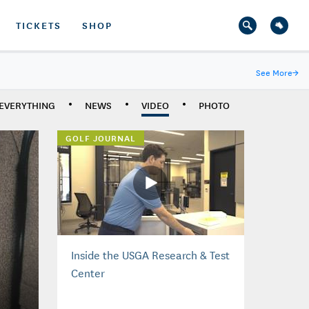
TICKETS
SHOP
See More
→
EVERYTHING
NEWS
VIDEO
PHOTO
GOLF JOURNAL
Inside the USGA Research & Test
Center