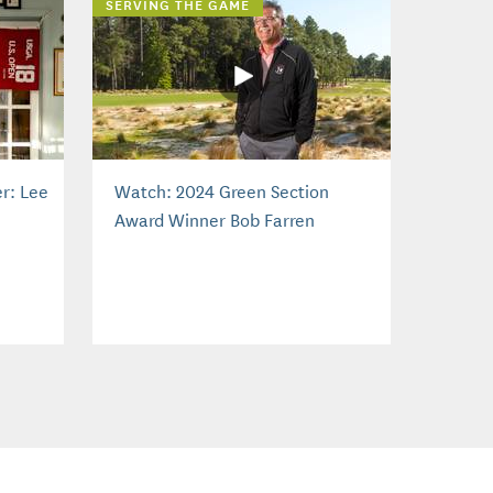
SERVING THE GAME
r: Lee
Watch: 2024 Green Section
Award Winner Bob Farren