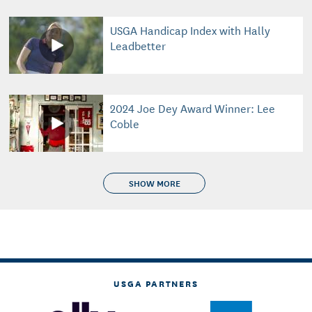
USGA Handicap Index with Hally
Leadbetter
2024 Joe Dey Award Winner: Lee
Coble
SHOW MORE
USGA PARTNERS