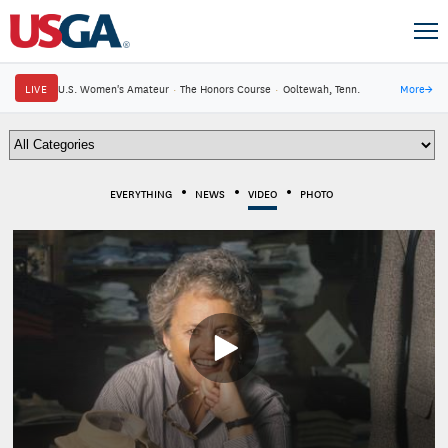
LIVE
U.S. Women's Amateur
·
The Honors Course
·
Ooltewah, Tenn.
More
→
EVERYTHING
NEWS
VIDEO
PHOTO