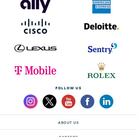
FOLLOW US
ABOUT US
CAREERS