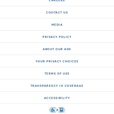
CONTACT US
MEDIA
PRIVACY POLICY
ABOUT OUR ADS
YOUR PRIVACY CHOICES
TERMS OF USE
TRANSPARENCY IN COVERAGE
ACCESSIBILITY