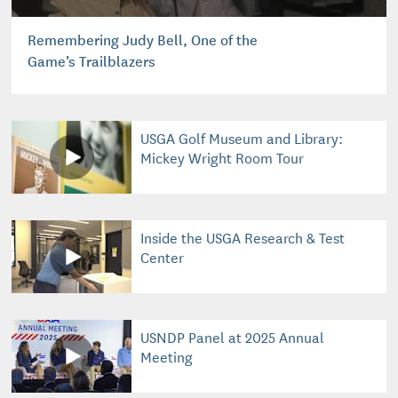
Remembering Judy Bell, One of the
Game’s Trailblazers
USGA Golf Museum and Library:
Mickey Wright Room Tour
Inside the USGA Research & Test
Center
USNDP Panel at 2025 Annual
Meeting