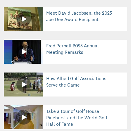
Meet David Jacobsen, the 2025
Joe Dey Award Recipient
Fred Perpall 2025 Annual
Meeting Remarks
How Allied Golf Associations
Serve the Game
Take a tour of Golf House
Pinehurst and the World Golf
Hall of Fame