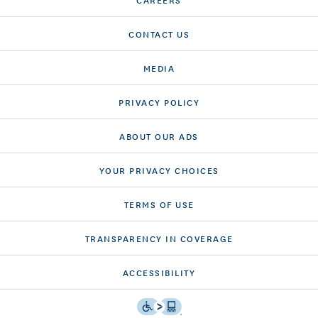
CONTACT US
MEDIA
PRIVACY POLICY
ABOUT OUR ADS
YOUR PRIVACY CHOICES
TERMS OF USE
TRANSPARENCY IN COVERAGE
ACCESSIBILITY