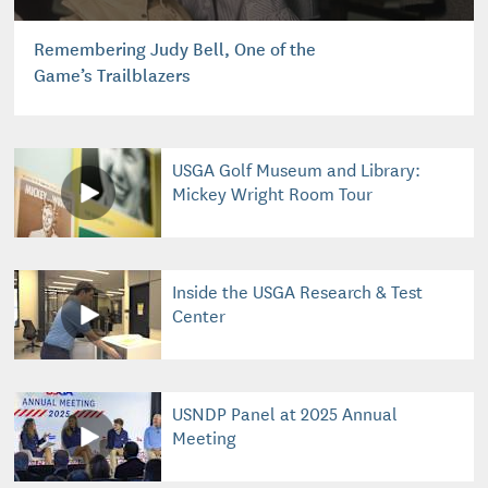
Remembering Judy Bell, One of the
Game’s Trailblazers
USGA Golf Museum and Library:
Mickey Wright Room Tour
Inside the USGA Research & Test
Center
USNDP Panel at 2025 Annual
Meeting