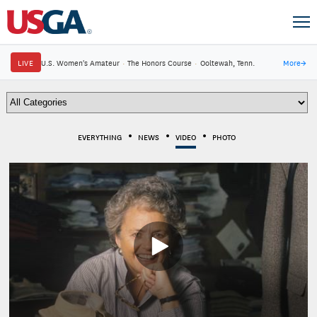
LIVE
U.S. Women's Amateur
·
The Honors Course
·
Ooltewah, Tenn.
More
→
EVERYTHING
NEWS
VIDEO
PHOTO