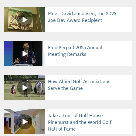
Meet David Jacobsen, the 2025
Joe Dey Award Recipient
Fred Perpall 2025 Annual
Meeting Remarks
How Allied Golf Associations
Serve the Game
Take a tour of Golf House
Pinehurst and the World Golf
Hall of Fame