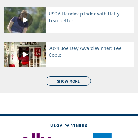
USGA Handicap Index with Hally
Leadbetter
2024 Joe Dey Award Winner: Lee
Coble
SHOW MORE
USGA PARTNERS