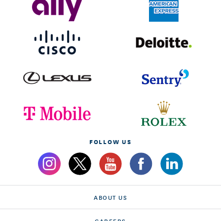
FOLLOW US
ABOUT US
CAREERS