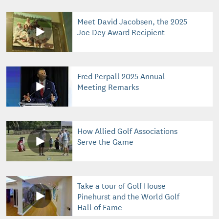
Meet David Jacobsen, the 2025
Joe Dey Award Recipient
Fred Perpall 2025 Annual
Meeting Remarks
How Allied Golf Associations
Serve the Game
Take a tour of Golf House
Pinehurst and the World Golf
Hall of Fame