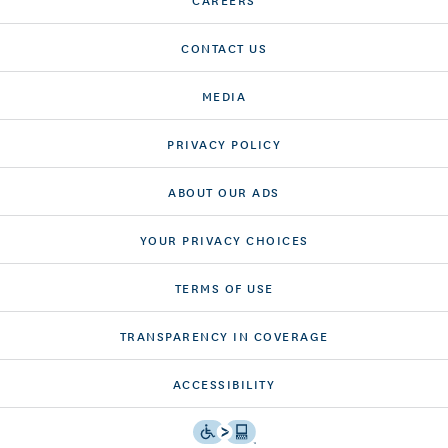
CONTACT US
MEDIA
PRIVACY POLICY
ABOUT OUR ADS
YOUR PRIVACY CHOICES
TERMS OF USE
TRANSPARENCY IN COVERAGE
ACCESSIBILITY