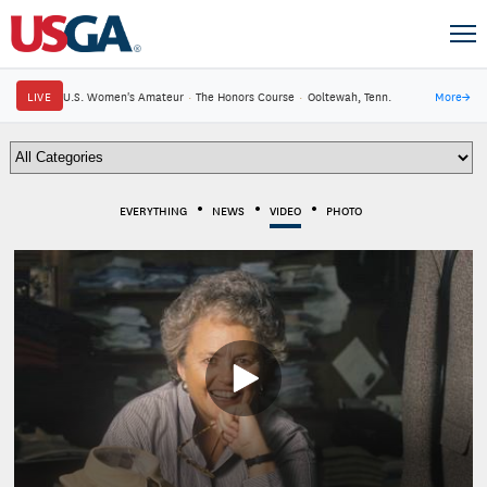
LIVE
U.S. Women's Amateur
·
The Honors Course
·
Ooltewah, Tenn.
More
→
EVERYTHING
NEWS
VIDEO
PHOTO