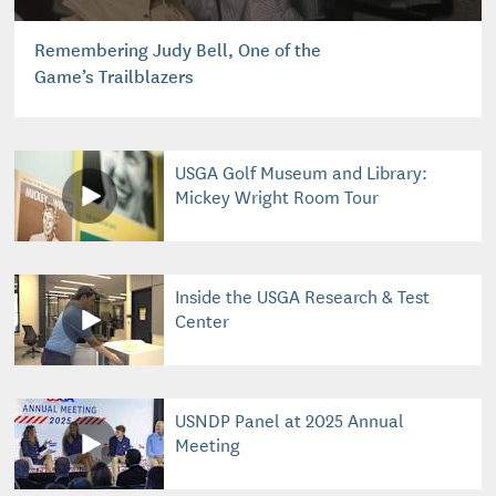
Remembering Judy Bell, One of the
Game’s Trailblazers
USGA Golf Museum and Library:
Mickey Wright Room Tour
Inside the USGA Research & Test
Center
USNDP Panel at 2025 Annual
Meeting