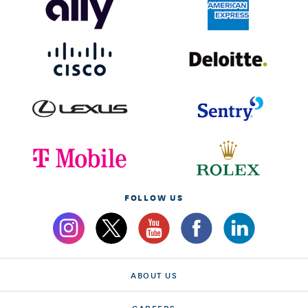
FOLLOW US
ABOUT US
CAREERS