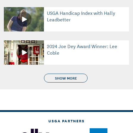
USGA Handicap Index with Hally
Leadbetter
2024 Joe Dey Award Winner: Lee
Coble
SHOW MORE
USGA PARTNERS