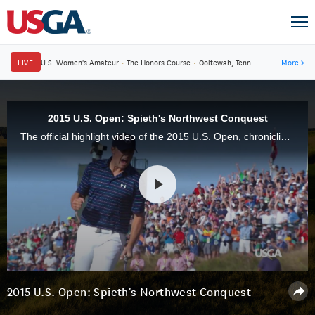
LIVE
U.S. Women's Amateur
·
The Honors Course
·
Ooltewah, Tenn.
More
→
2015 U.S. Open: Spieth's Northwest Conquest
The official highlight video of the 2015 U.S. Open, chronicling Jordan Spieth's triumph at Chambers Bay, will debut on Fox on Thanksgiving Day at 4 p.m. EST.
2015 U.S. Open: Spieth's Northwest Conquest