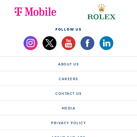
FOLLOW US
ABOUT US
CAREERS
CONTACT US
MEDIA
PRIVACY POLICY