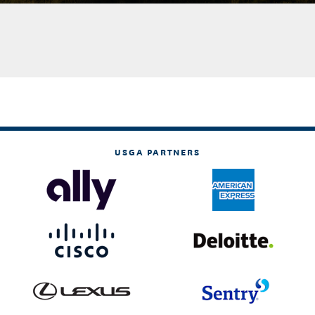
USGA PARTNERS