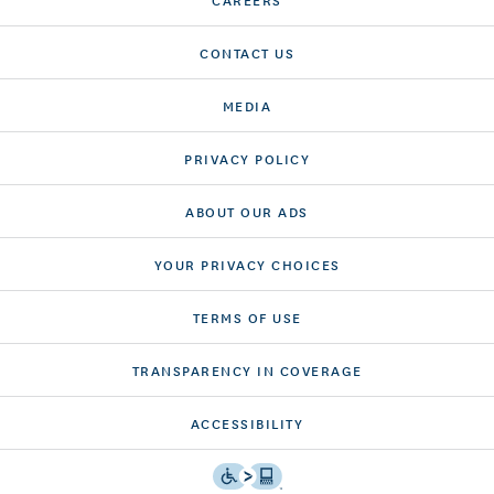
CONTACT US
MEDIA
PRIVACY POLICY
ABOUT OUR ADS
YOUR PRIVACY CHOICES
TERMS OF USE
TRANSPARENCY IN COVERAGE
ACCESSIBILITY