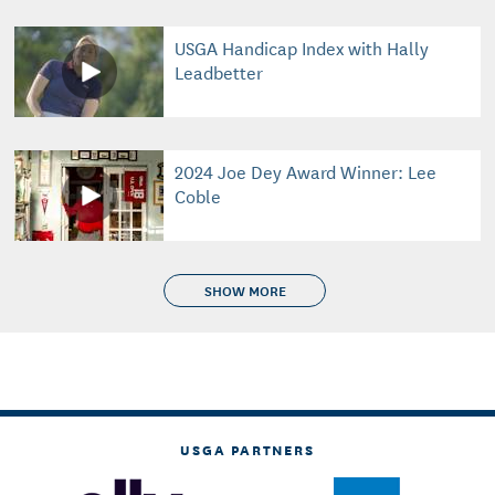
USGA Handicap Index with Hally
Leadbetter
2024 Joe Dey Award Winner: Lee
Coble
SHOW MORE
USGA PARTNERS