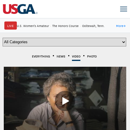
LIVE
U.S. Women's Amateur
·
The Honors Course
·
Ooltewah, Tenn.
More
→
EVERYTHING
NEWS
VIDEO
PHOTO