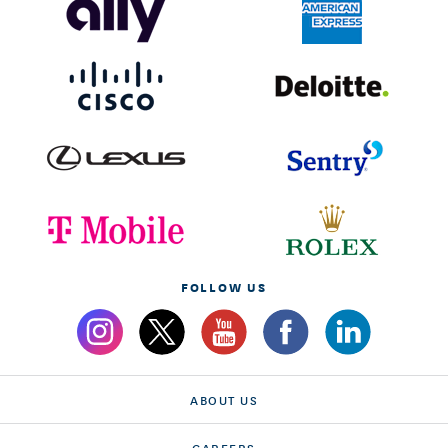
FOLLOW US
ABOUT US
CAREERS