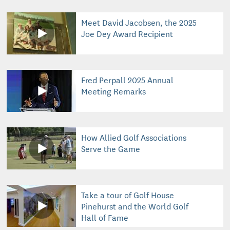
Meet David Jacobsen, the 2025
Joe Dey Award Recipient
Fred Perpall 2025 Annual
Meeting Remarks
How Allied Golf Associations
Serve the Game
Take a tour of Golf House
Pinehurst and the World Golf
Hall of Fame