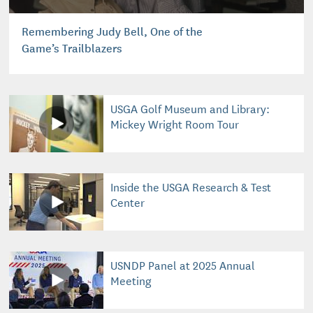
Remembering Judy Bell, One of the
Game’s Trailblazers
USGA Golf Museum and Library:
Mickey Wright Room Tour
Inside the USGA Research & Test
Center
USNDP Panel at 2025 Annual
Meeting