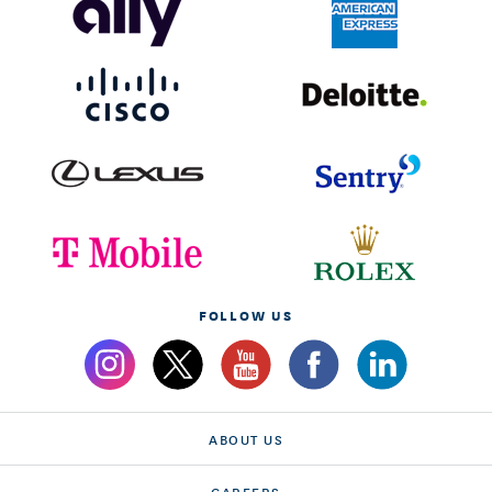
FOLLOW US
ABOUT US
CAREERS