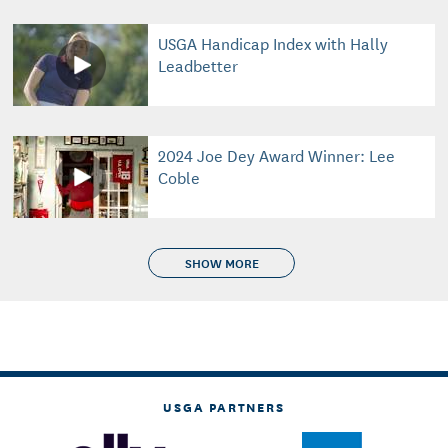
USGA Handicap Index with Hally
Leadbetter
2024 Joe Dey Award Winner: Lee
Coble
SHOW MORE
USGA PARTNERS