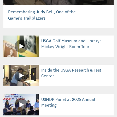
Remembering Judy Bell, One of the
Game’s Trailblazers
USGA Golf Museum and Library:
Mickey Wright Room Tour
Inside the USGA Research & Test
Center
USNDP Panel at 2025 Annual
Meeting