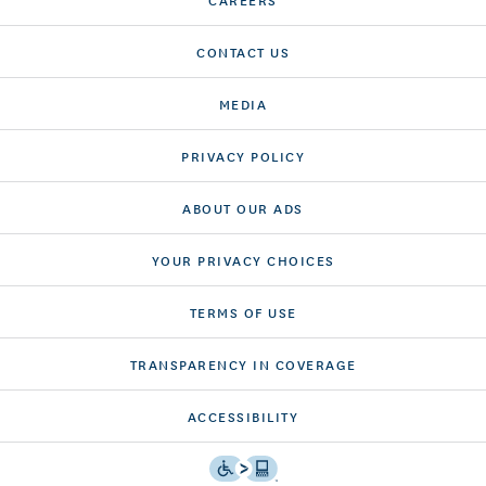
CONTACT US
MEDIA
PRIVACY POLICY
ABOUT OUR ADS
YOUR PRIVACY CHOICES
TERMS OF USE
TRANSPARENCY IN COVERAGE
ACCESSIBILITY