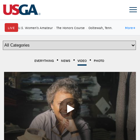
LIVE
U.S. Women's Amateur
·
The Honors Course
·
Ooltewah, Tenn.
More
→
EVERYTHING
NEWS
VIDEO
PHOTO