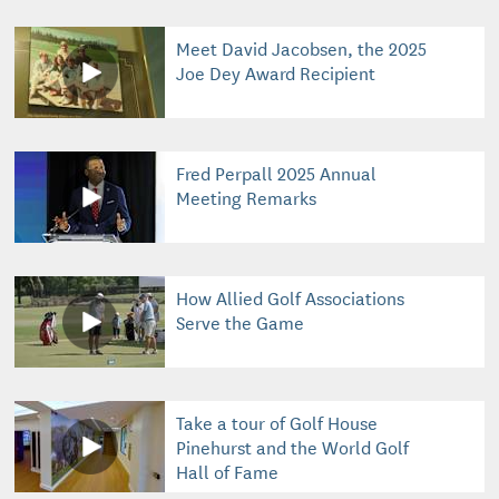
Meet David Jacobsen, the 2025
Joe Dey Award Recipient
Fred Perpall 2025 Annual
Meeting Remarks
How Allied Golf Associations
Serve the Game
Take a tour of Golf House
Pinehurst and the World Golf
Hall of Fame