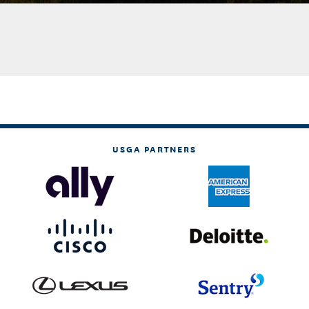
USGA PARTNERS