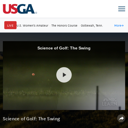
LIVE
U.S. Women's Amateur
·
The Honors Course
·
Ooltewah, Tenn.
More
→
Science of Golf: The Swing
Science of Golf: The Swing