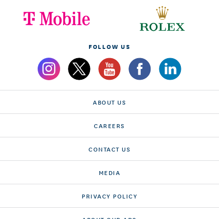
FOLLOW US
ABOUT US
CAREERS
CONTACT US
MEDIA
PRIVACY POLICY