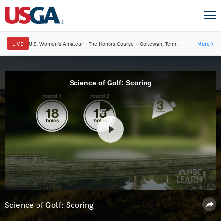
LIVE
U.S. Women's Amateur
·
The Honors Course
·
Ooltewah, Tenn.
More
→
Science of Golf: Scoring
Science of Golf: Scoring