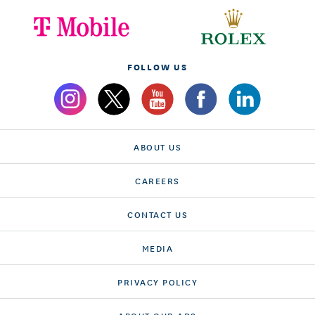
FOLLOW US
ABOUT US
CAREERS
CONTACT US
MEDIA
PRIVACY POLICY