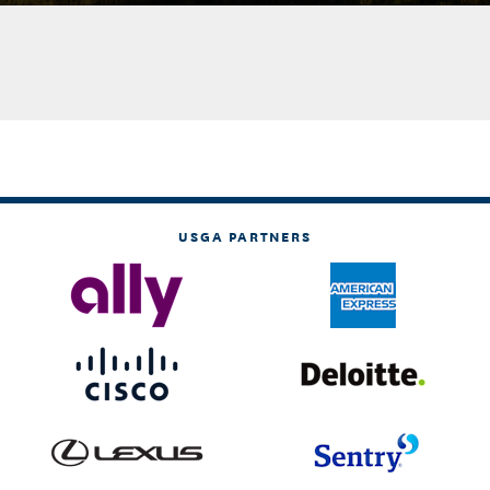
USGA PARTNERS