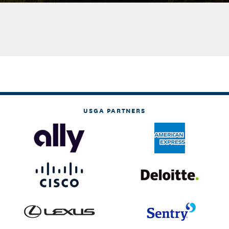
USGA PARTNERS