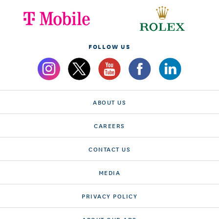
FOLLOW US
ABOUT US
CAREERS
CONTACT US
MEDIA
PRIVACY POLICY