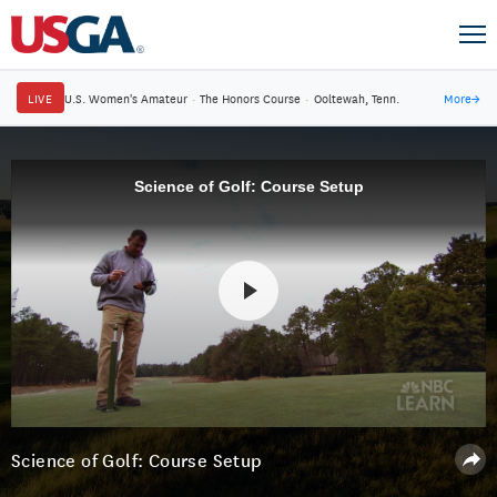
LIVE
U.S. Women's Amateur
·
The Honors Course
·
Ooltewah, Tenn.
More
→
Science of Golf: Course Setup
Science of Golf: Course Setup