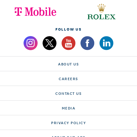
FOLLOW US
ABOUT US
CAREERS
CONTACT US
MEDIA
PRIVACY POLICY