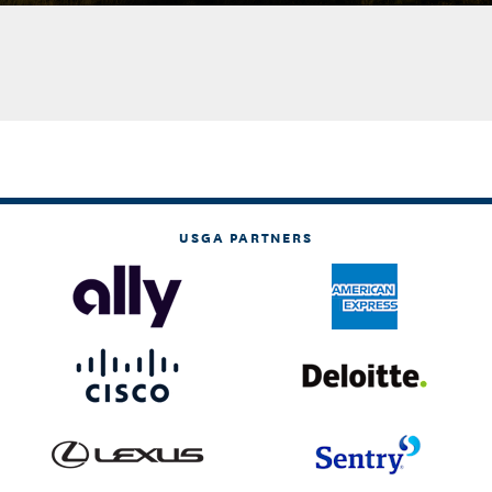
USGA PARTNERS