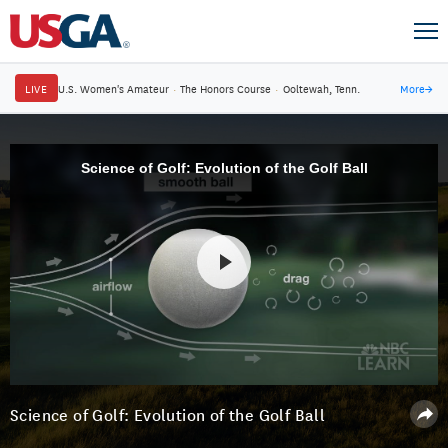
LIVE
U.S. Women's Amateur
·
The Honors Course
·
Ooltewah, Tenn.
More
→
Science of Golf: Evolution of the Golf Ball
Science of Golf: Evolution of the Golf Ball