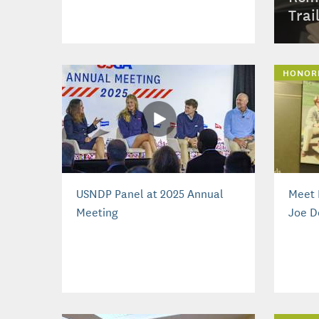
Trai
HONOR
USNDP Panel at 2025 Annual
Meet 
Meeting
Joe D