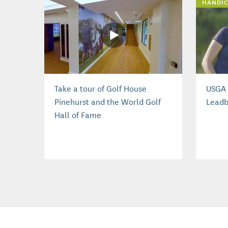
HANDIC
Take a tour of Golf House
USGA 
Pinehurst and the World Golf
Leadb
Hall of Fame