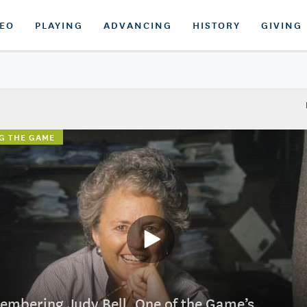
DEO
PLAYING
ADVANCING
HISTORY
GIVING
G THE GAME
mbering Judy Bell, One of the Game’s