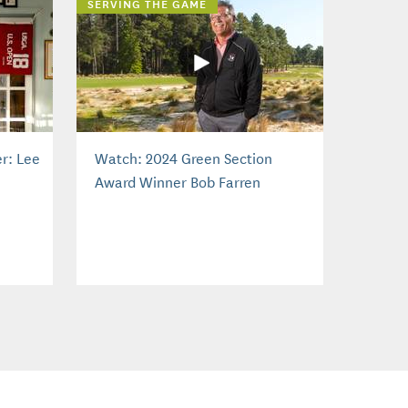
SERVING THE GAME
r: Lee
Watch: 2024 Green Section
Award Winner Bob Farren