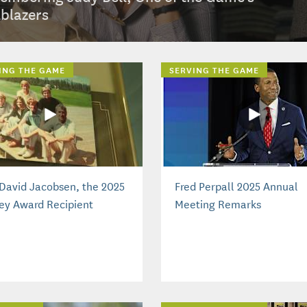
lblazers
ING THE GAME
SERVING THE GAME
David Jacobsen, the 2025
Fred Perpall 2025 Annual
ey Award Recipient
Meeting Remarks