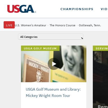
CHAMPIONSHIPS
VI
LIVE
U.S. Women's Amateur
·
The Honors Course
·
Ooltewah, Tenn.
All Categories
USGA GOLF MUSEUM
SERVIN
USGA Golf Museum and Library:
Mickey Wright Room Tour
Reme