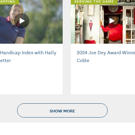
APPING
SERVING THE GAME
Handicap Index with Hally
2024 Joe Dey Award Winne
etter
Coble
SHOW MORE