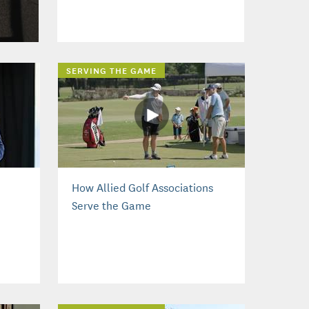
SERVING THE GAME
How Allied Golf Associations
Serve the Game