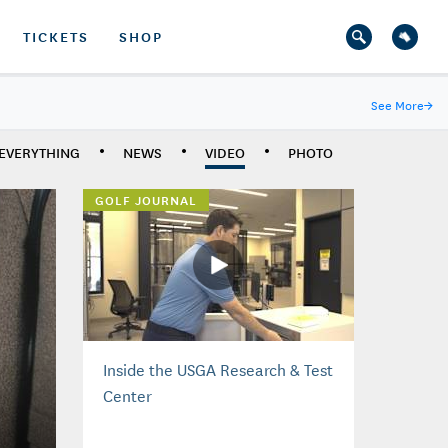
TICKETS
SHOP
See More
→
EVERYTHING
NEWS
VIDEO
PHOTO
GOLF JOURNAL
Inside the USGA Research & Test
Center