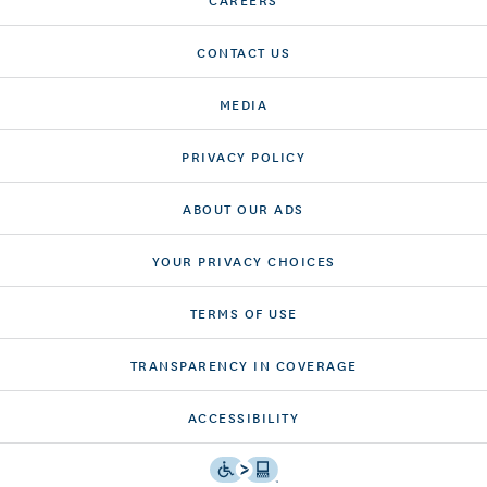
CONTACT US
MEDIA
PRIVACY POLICY
ABOUT OUR ADS
YOUR PRIVACY CHOICES
TERMS OF USE
TRANSPARENCY IN COVERAGE
ACCESSIBILITY