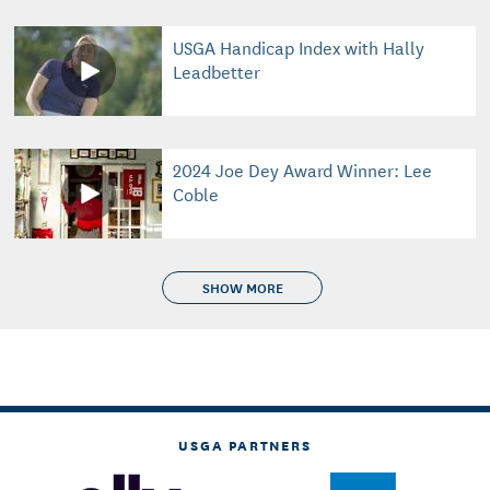
USGA Handicap Index with Hally
Leadbetter
2024 Joe Dey Award Winner: Lee
Coble
SHOW MORE
USGA PARTNERS