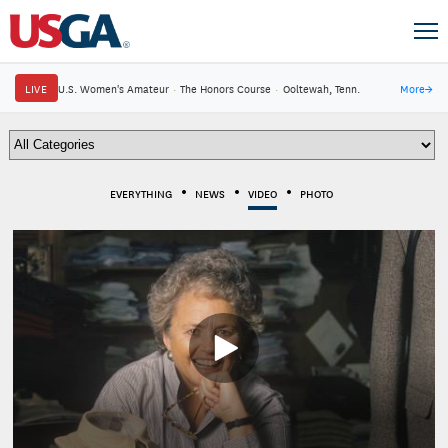
LIVE
U.S. Women's Amateur
·
The Honors Course
·
Ooltewah, Tenn.
More
→
EVERYTHING
NEWS
VIDEO
PHOTO