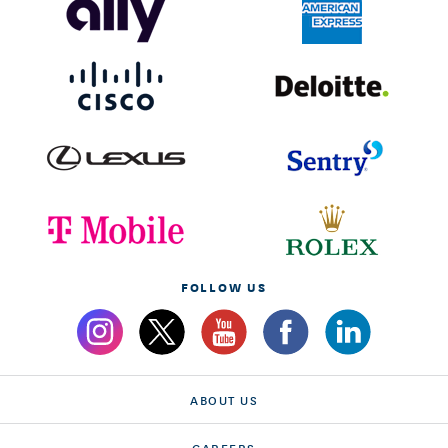
FOLLOW US
ABOUT US
CAREERS