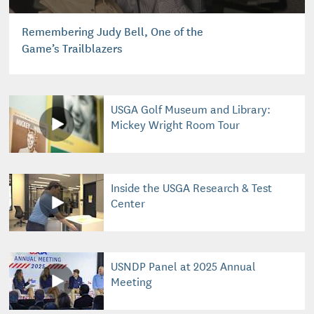
Remembering Judy Bell, One of the
Game’s Trailblazers
USGA Golf Museum and Library:
Mickey Wright Room Tour
Inside the USGA Research & Test
Center
USNDP Panel at 2025 Annual
Meeting