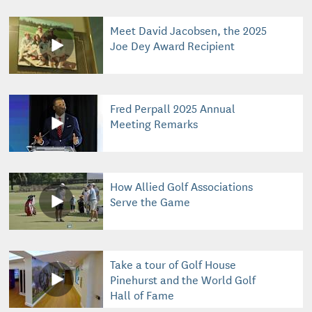
Meet David Jacobsen, the 2025
Joe Dey Award Recipient
Fred Perpall 2025 Annual
Meeting Remarks
How Allied Golf Associations
Serve the Game
Take a tour of Golf House
Pinehurst and the World Golf
Hall of Fame