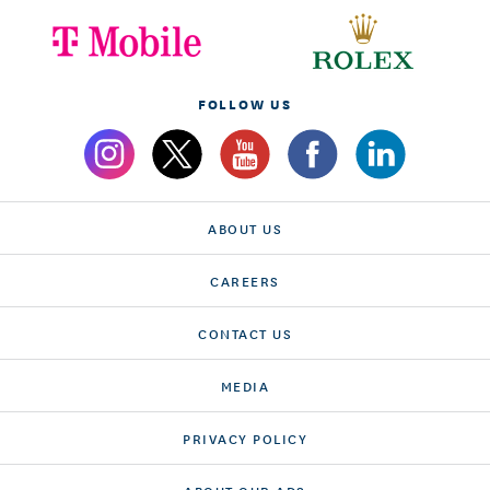
FOLLOW US
ABOUT US
CAREERS
CONTACT US
MEDIA
PRIVACY POLICY