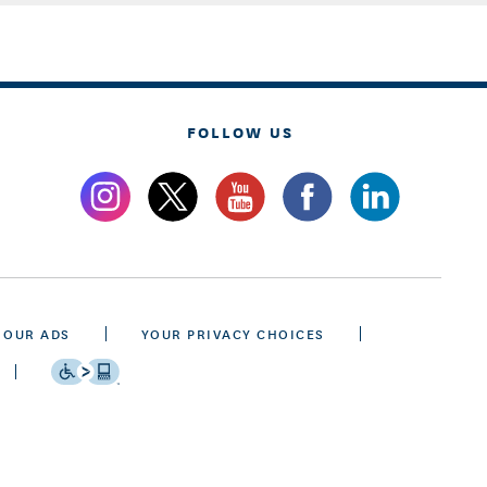
FOLLOW US
 OUR ADS
YOUR PRIVACY CHOICES