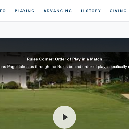
DEO
PLAYING
ADVANCING
HISTORY
GIVING
Rules Corner: Order of Play in a Match
 Pagel takes us through the Rules behind order of play, specifically 