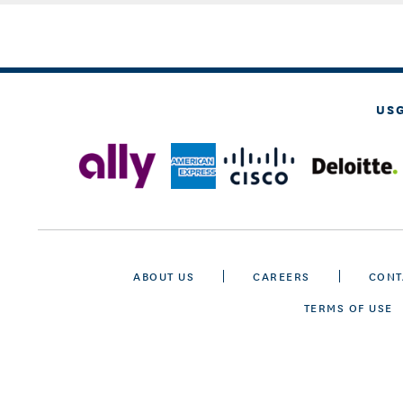
US
ABOUT US
CAREERS
CONT
TERMS OF USE