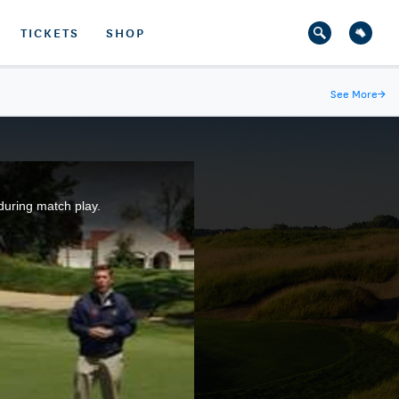
TICKETS
SHOP
See More
→
during match play.