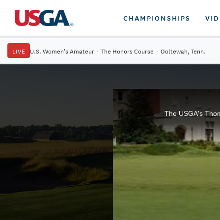
CHAMPIONSHIPS
VI
LIVE
U.S. Women's Amateur
·
The Honors Course
·
Ooltewah, Tenn.
The USGA's Thomas