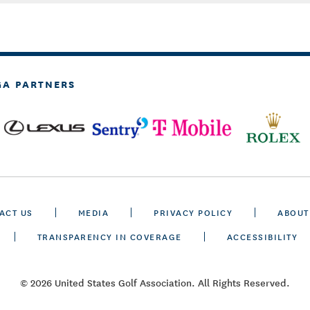
GA PARTNERS
ACT US
MEDIA
PRIVACY POLICY
ABOUT
TRANSPARENCY IN COVERAGE
ACCESSIBILITY
© 2026 United States Golf Association. All Rights Reserved.