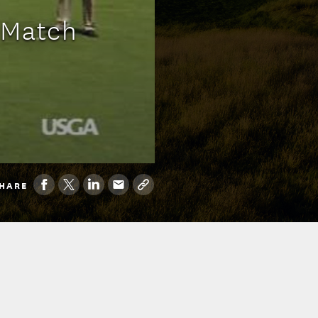
a Match
HARE