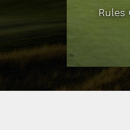
Rules 