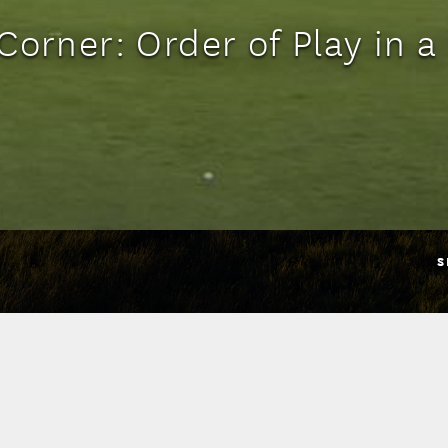
Corner: Order of Play in 
S