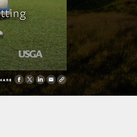
tting
HARE