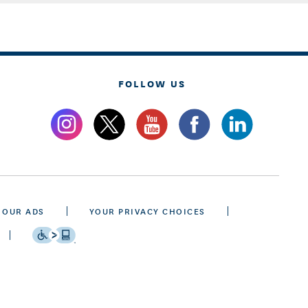
FOLLOW US
 OUR ADS
YOUR PRIVACY CHOICES