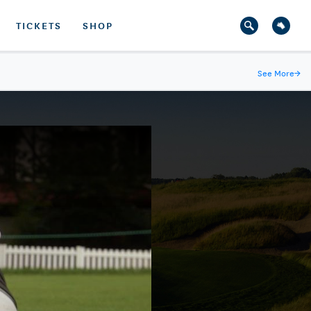
TICKETS
SHOP
See More
→