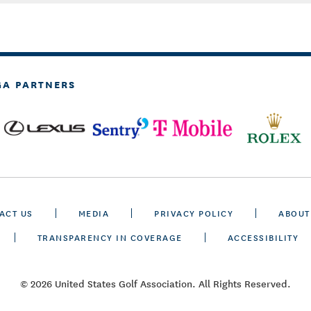
GA PARTNERS
ACT US
MEDIA
PRIVACY POLICY
ABOUT
TRANSPARENCY IN COVERAGE
ACCESSIBILITY
© 2026 United States Golf Association. All Rights Reserved.