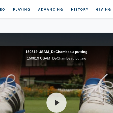
DEO
PLAYING
ADVANCING
HISTORY
GIVING
150819 USAM_DeChambeau putting
150819 USAM_DeChambeau putting