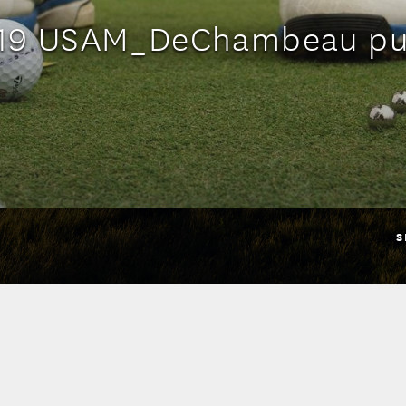
19 USAM_DeChambeau pu
S