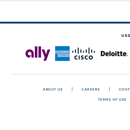
US
ABOUT US
CAREERS
CONT
TERMS OF USE