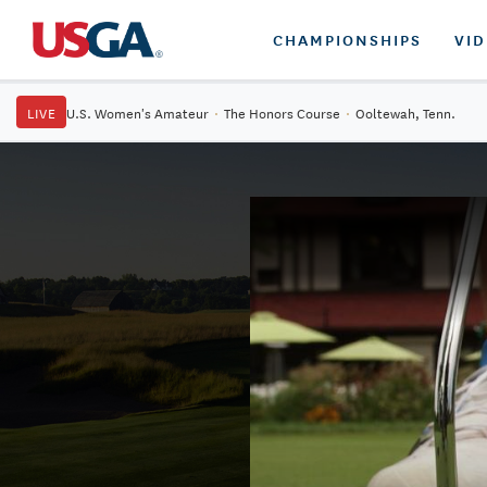
CHAMPIONSHIPS
VI
LIVE
U.S. Women's Amateur
·
The Honors Course
·
Ooltewah, Tenn.