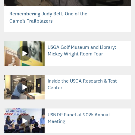
Remembering Judy Bell, One of the
Game’s Trailblazers
USGA Golf Museum and Library:
Mickey Wright Room Tour
Inside the USGA Research & Test
Center
USNDP Panel at 2025 Annual
Meeting