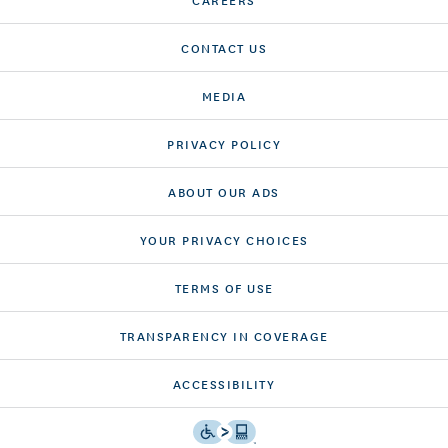
CONTACT US
MEDIA
PRIVACY POLICY
ABOUT OUR ADS
YOUR PRIVACY CHOICES
TERMS OF USE
TRANSPARENCY IN COVERAGE
ACCESSIBILITY