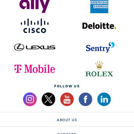
FOLLOW US
ABOUT US
CAREERS