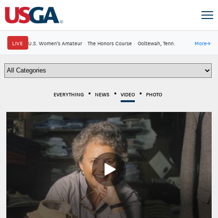
LIVE
U.S. Women's Amateur
·
The Honors Course
·
Ooltewah, Tenn.
More
→
EVERYTHING
NEWS
VIDEO
PHOTO