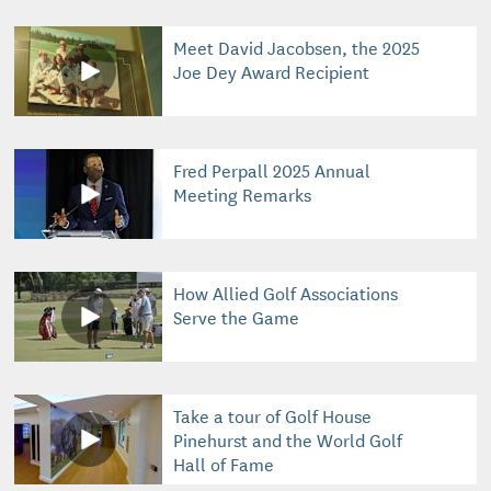
Meet David Jacobsen, the 2025
Joe Dey Award Recipient
Fred Perpall 2025 Annual
Meeting Remarks
How Allied Golf Associations
Serve the Game
Take a tour of Golf House
Pinehurst and the World Golf
Hall of Fame