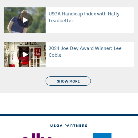
USGA Handicap Index with Hally
Leadbetter
2024 Joe Dey Award Winner: Lee
Coble
SHOW MORE
USGA PARTNERS