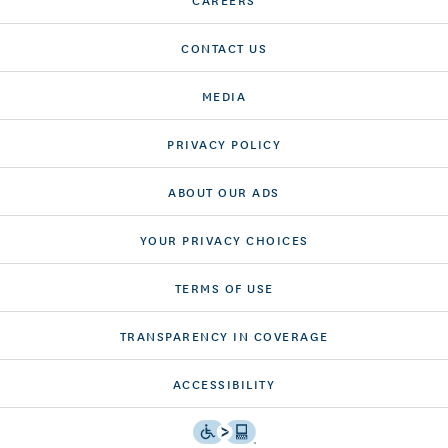
CONTACT US
MEDIA
PRIVACY POLICY
ABOUT OUR ADS
YOUR PRIVACY CHOICES
TERMS OF USE
TRANSPARENCY IN COVERAGE
ACCESSIBILITY