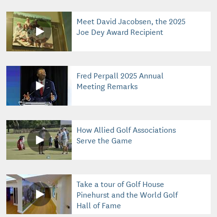
Meet David Jacobsen, the 2025
Joe Dey Award Recipient
Fred Perpall 2025 Annual
Meeting Remarks
How Allied Golf Associations
Serve the Game
Take a tour of Golf House
Pinehurst and the World Golf
Hall of Fame