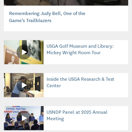
Remembering Judy Bell, One of the
Game’s Trailblazers
USGA Golf Museum and Library:
Mickey Wright Room Tour
Inside the USGA Research & Test
Center
USNDP Panel at 2025 Annual
Meeting