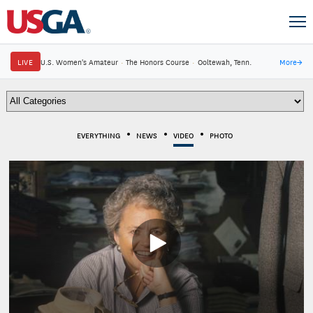
LIVE
U.S. Women's Amateur
·
The Honors Course
·
Ooltewah, Tenn.
More
→
EVERYTHING
NEWS
VIDEO
PHOTO