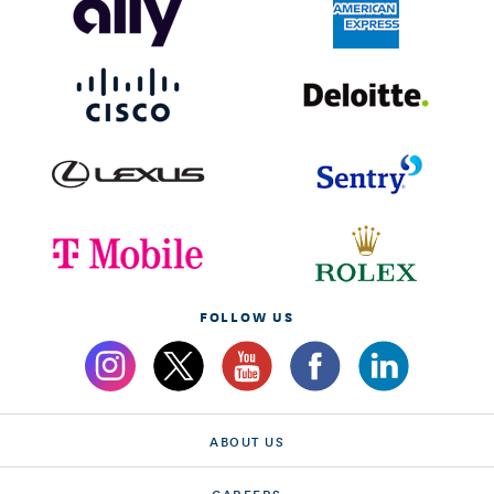
FOLLOW US
ABOUT US
CAREERS