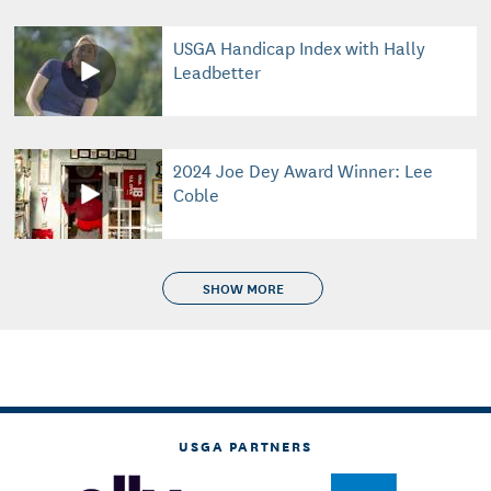
USGA Handicap Index with Hally
Leadbetter
2024 Joe Dey Award Winner: Lee
Coble
SHOW MORE
USGA PARTNERS