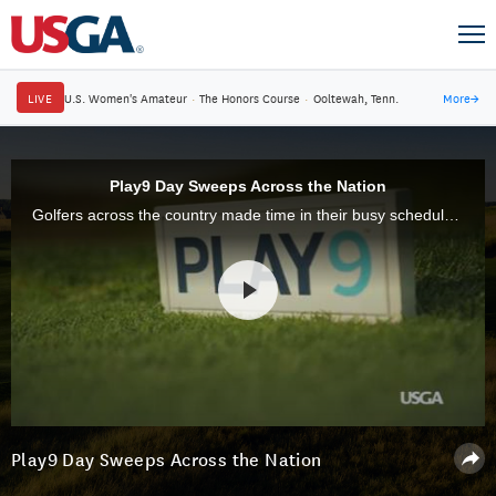
LIVE
U.S. Women's Amateur
·
The Honors Course
·
Ooltewah, Tenn.
More
→
Play9 Day Sweeps Across the Nation
Golfers across the country made time in their busy schedules to fit in nine holes during the second annual Play9 Day, which took place Wednesday, July 29.
Play9 Day Sweeps Across the Nation