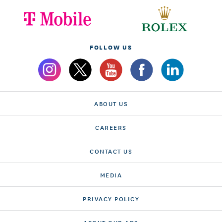
FOLLOW US
ABOUT US
CAREERS
CONTACT US
MEDIA
PRIVACY POLICY