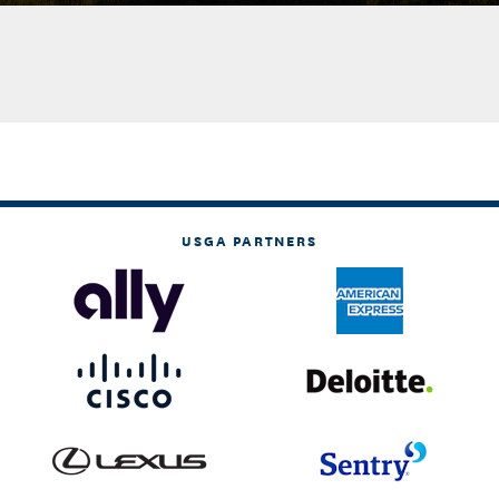
USGA PARTNERS