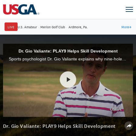
LIVE
U.S. Amateur
·
Merion Golf Club
·
Ardmore, Pa.
More
→
Dr. Gio Valiante: PLAY9 Helps Skill Development
Sports psychologist Dr. Gio Valiante explains why nine-hole rounds are perfect for golfers who have just taken up the game.
Dr. Gio Valiante: PLAY9 Helps Skill Development