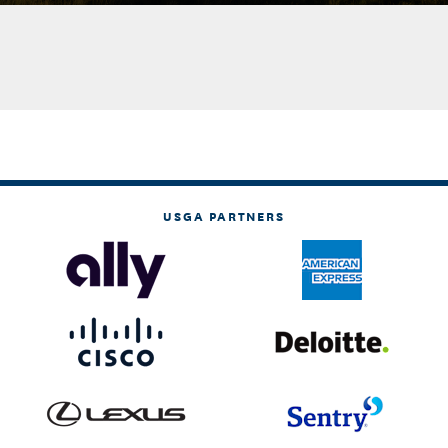
USGA PARTNERS