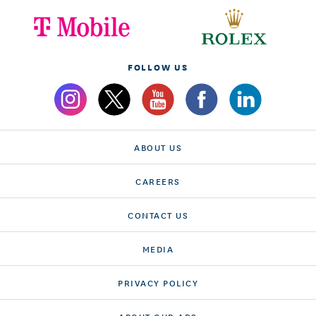
FOLLOW US
ABOUT US
CAREERS
CONTACT US
MEDIA
PRIVACY POLICY